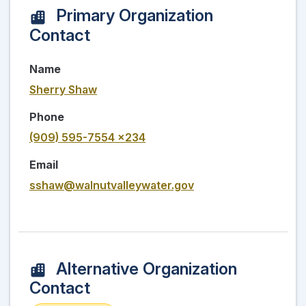
Primary Organization
Contact
Name
Sherry Shaw
Phone
(909) 595-7554 x234
Email
sshaw@walnutvalleywater.gov
Alternative Organization
Contact