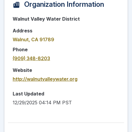
Organization Information
Walnut Valley Water District
Address
Walnut, CA 91789
Phone
(909) 348-8203
Website
http://walnutvalleywater.org
Last Updated
12/29/2025 04:14 PM PST