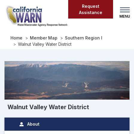
Skip
Request
to
Assistance
main
content
Home
Member Map
Southern Region I
Walnut Valley Water District
Walnut Valley Water District
About