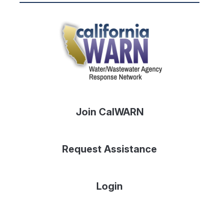
Join CalWARN
Request Assistance
Login