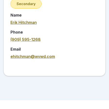
Secondary
Name
Erik Hitchman
Phone
(909) 595-1268
Email
ehitchman@wvwd.com