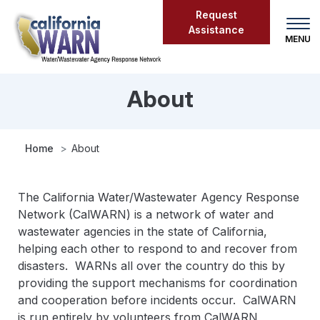
Skip
Request
to
Assistance
main
content
About
About
Home
About
The California Water/Wastewater Agency Response
Network (CalWARN) is a network of water and
wastewater agencies in the state of California,
helping each other to respond to and recover from
disasters. WARNs all over the country do this by
providing the support mechanisms for coordination
and cooperation before incidents occur. CalWARN
is run entirely by volunteers from CalWARN