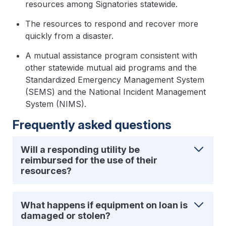
resources among Signatories statewide.
The resources to respond and recover more
quickly from a disaster.
A mutual assistance program consistent with
other statewide mutual aid programs and the
Standardized Emergency Management System
(SEMS) and the National Incident Management
System (NIMS).
Frequently asked questions
Will a responding utility be
reimbursed for the use of their
resources?
What happens if equipment on loan is
damaged or stolen?