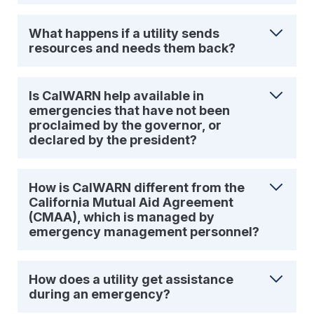
What happens if a utility sends
resources and needs them back?
Is CalWARN help available in
emergencies that have not been
proclaimed by the governor, or
declared by the president?
How is CalWARN different from the
California Mutual Aid Agreement
(CMAA), which is managed by
emergency management personnel?
How does a utility get assistance
during an emergency?