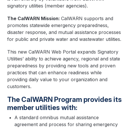
signatory utilities (member agencies).
The CalWARN Mission:
CalWARN supports and
promotes statewide emergency preparedness,
disaster response, and mutual assistance processes
for public and private water and wastewater utilities.
This new CalWARN Web Portal expands Signatory
Utilities’ ability to achieve agency, regional and state
preparedness by providing new tools and proven
practices that can enhance readiness while
providing daily value to your organization and
customers.
The CalWARN Program provides its
member utilities with:
A standard omnibus mutual assistance
agreement and process for sharing emergency