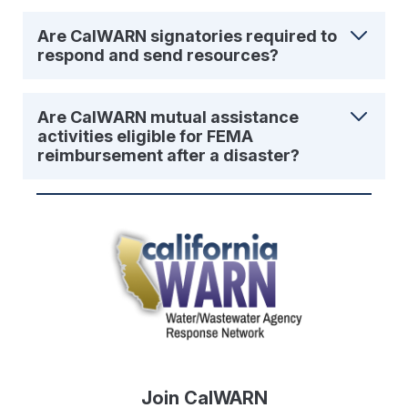
Are CalWARN signatories required to
respond and send resources?
Are CalWARN mutual assistance
activities eligible for FEMA
reimbursement after a disaster?
Join CalWARN