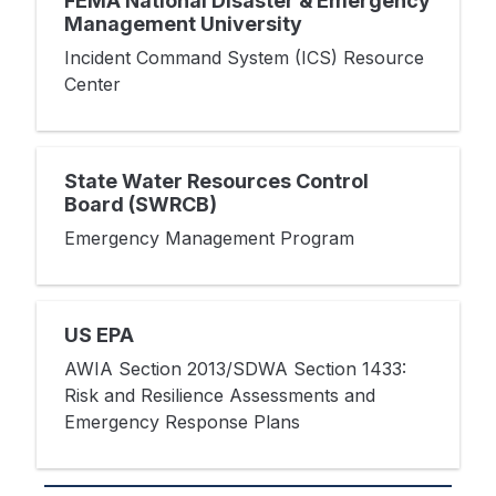
FEMA National Disaster & Emergency
Management University
Incident Command System (ICS) Resource
Center
State Water Resources Control
Board (SWRCB)
Emergency Management Program
US EPA
AWIA Section 2013/SDWA Section 1433:
Risk and Resilience Assessments and
Emergency Response Plans