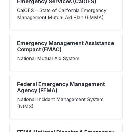
Emergency Services (CalOES)
CalOES – State of California Emergency
Management Mutual Aid Plan (EMMA)
Emergency Management Assistance
Compact (EMAC)
National Mutual Aid System
Federal Emergency Management
Agency (FEMA)
National Incident Management System
(NIMS)