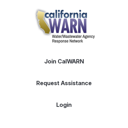
Join CalWARN
Request Assistance
Login