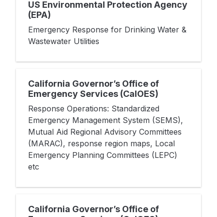
US Environmental Protection Agency
(EPA)
Emergency Response for Drinking Water &
Wastewater Utilities
California Governor’s Office of
Emergency Services (CalOES)
Response Operations: Standardized
Emergency Management System (SEMS),
Mutual Aid Regional Advisory Committees
(MARAC), response region maps, Local
Emergency Planning Committees (LEPC)
etc
California Governor’s Office of