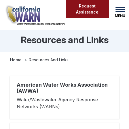
Skip
Request
to
Assistance
main
content
Resources and Links
Resources
and
Links
Home
Resources And Links
American Water Works Association
(AWWA)
Water/Wastewater Agency Response
Networks (WARNs)