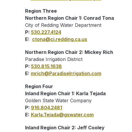
Region Three
Northern Region Chair 1: Conrad Tona
City of Redding Water Department
P:
530.227.4124
E:
ctona@ci.redding.ca.us
Northern Region Chair 2: Mickey Rich
Paradise Irrigation District
P:
530.815.1638
E:
mrich@ParadiseIrrigation.com
Region Four
Inland Region Chair 1: Karla Tejada
Golden State Water Company
P:
916.804.2481
E:
Karla.Tejada@gswater.com
Inland Region Chair 2: Jeff Cooley