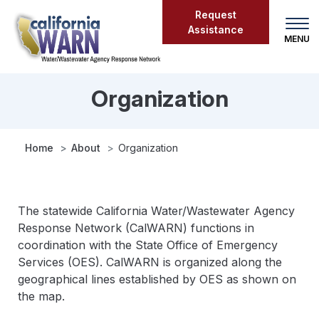
Skip
Request
to
Assistance
main
content
Organization
Organization
Home
About
Organization
The statewide California Water/Wastewater Agency
Response Network (CalWARN) functions in
coordination with the State Office of Emergency
Services (OES). CalWARN is organized along the
geographical lines established by OES as shown on
the map.