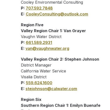
Cooley Environmental Consulting
P:
707.592.7848
E:
CooleyConsulting@outlook.com
Region Five
Valley Region Chair 1: Van Grayer
Vaughn Water District
P:
661.589.2931
E:
van@vaughnwater.org
Valley Region Chair 2: Stephen Johnson
District Manager
California Water Service
Visalia District
P:
559.624.1600
E:
stejohnson@calwater.com
Region Six
Southern Region Chair 1: Emilyn Buenafe