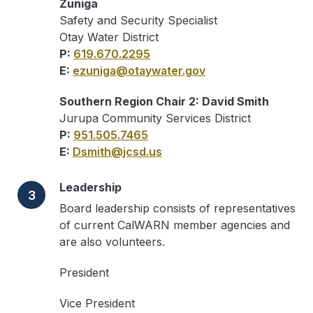
Zuniga
Safety and Security Specialist
Otay Water District
P:
619.670.2295
E:
ezuniga@otaywater.gov
Southern Region Chair 2: David Smith
Jurupa Community Services District
P:
951.505.7465
E:
Dsmith@jcsd.us
Leadership
3
Board leadership consists of representatives
of current CalWARN member agencies and
are also volunteers.
President
Vice President