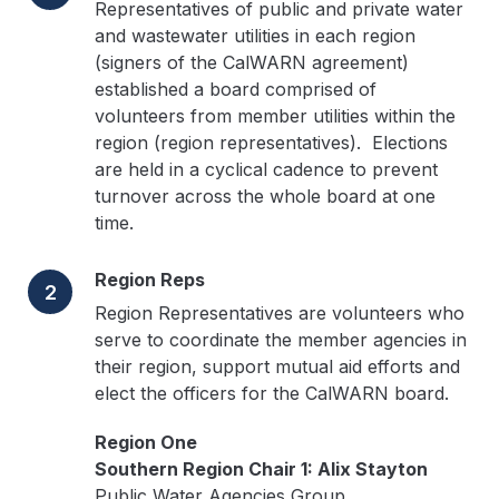
Representatives of public and private water
and wastewater utilities in each region
(signers of the CalWARN agreement)
established a board comprised of
volunteers from member utilities within the
region (region representatives). Elections
are held in a cyclical cadence to prevent
turnover across the whole board at one
time.
Region Reps
2
Region Representatives are volunteers who
serve to coordinate the member agencies in
their region, support mutual aid efforts and
elect the officers for the CalWARN board.
Region One
Southern Region Chair 1: Alix Stayton
Public Water Agencies Group