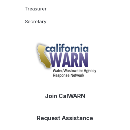
Treasurer
Secretary
Join CalWARN
Request Assistance