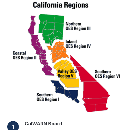
CalWARN Board
1