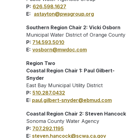
P:
626.598.1627
E:
astayton@pwagroup.org
Southern Region Chair 2: Vicki Osborn
Municipal Water District of Orange County
P:
714.593.5010
E:
vosborn@mwdoc.com
Region Two
Coastal Region Chair 1: Paul Gilbert-
Snyder
East Bay Municipal Utility District
P:
510.287.0432
E:
paul.gilbert-snyder@ebmud.com
Coastal Region Chair 2: Steven Hancock
Sonoma County Water Agency
P:
707.292.1195
E:
steven.hancock@scwa.ca.gov