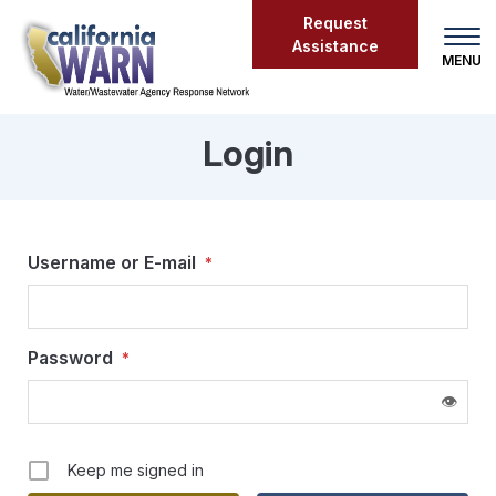
Skip
Request
to
Assistance
main
content
Login
Login
Username or E-mail
*
Password
*
👁
Keep me signed in