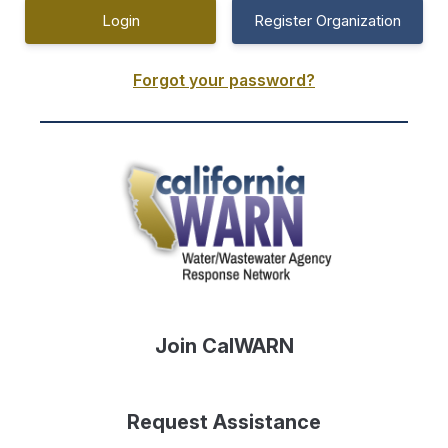
Register Organization
Forgot your password?
Join CalWARN
Request Assistance