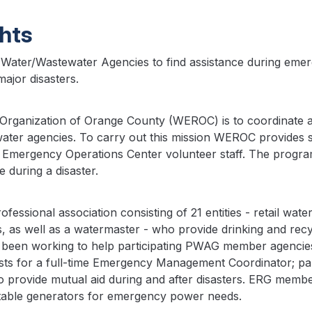
ghts
Water/Wastewater Agencies to find assistance during emerg
ajor disasters.
rganization of Orange County (WEROC) is to coordinate a
 water agencies. To carry out this mission WEROC provides
own Emergency Operations Center volunteer staff. The program
during a disaster.
ional association consisting of 21 entities - retail water di
es, as well as a watermaster - who provide drinking and re
en working to help participating PWAG member agencies 
ts for a full-time Emergency Management Coordinator; par
to provide mutual aid during and after disasters. ERG mem
able generators for emergency power needs.