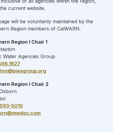
inclusive of all agencies within the region,
the current website.
page will be voluntarily maintained by the
hern Region members of CalWARN.
ern Region I Chair 1
Stayton
c Water Agencies Group
598.1627
yton@pwagroup.org
ern Region I Chair 2
 Osborn
tor
) 593-5010
orn@mwdoc.com