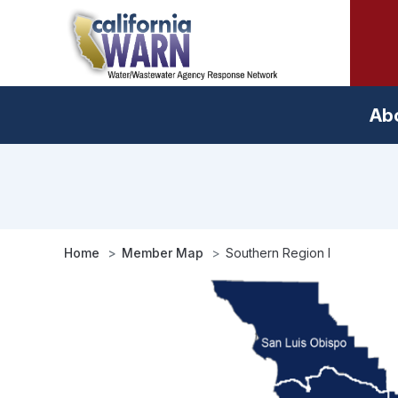
Skip
to
main
content
Ab
Home
Member Map
Southern Region I