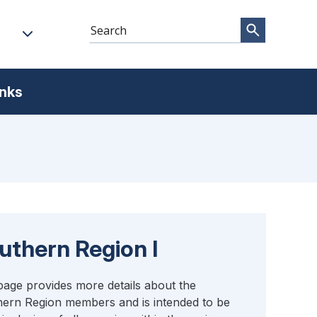
inks
uthern Region I
page provides more details about the
ern Region members and is intended to be