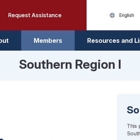
Request Assistance
out
Members
Resources and L
Southern Region I
So
This 
South