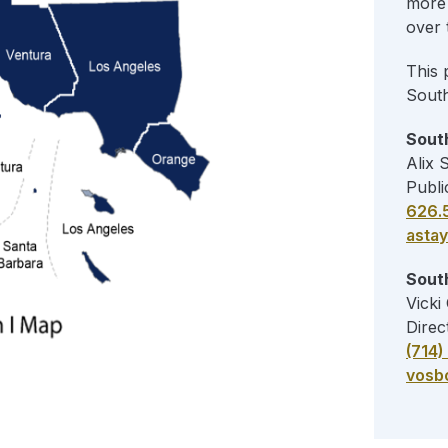
more 
over 
This 
Sout
South
Alix 
Publi
626.
asta
South
Vicki
Direc
(714
vosb