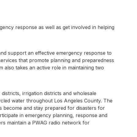
ency response as well as get involved in helping
nd support an effective emergency response to
 services that promote planning and preparedness
 also takes an active role in maintaining two
stricts, irrigation districts and wholesale
cycled water throughout Los Angeles County. The
become and stay prepared for disasters for
ticipate in emergency planning, response and
bers maintain a PWAG radio network for