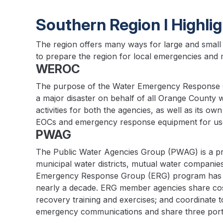
Southern Region I Highli
The region offers many ways for large and small 
to prepare the region for local emergencies and m
WEROC
The purpose of the Water Emergency Response O
a major disaster on behalf of all Orange County
activities for both the agencies, as well as its 
EOCs and emergency response equipment for use 
PWAG
The Public Water Agencies Group (PWAG) is a profess
municipal water districts, mutual water compani
Emergency Response Group (ERG) program has be
nearly a decade. ERG member agencies share cos
recovery training and exercises; and coordinate 
emergency communications and share three port