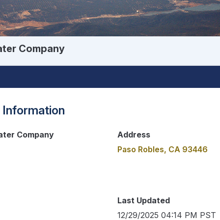
Water Company
 Information
Water Company
Address
Paso Robles, CA 93446
Last Updated
12/29/2025 04:14 PM PST