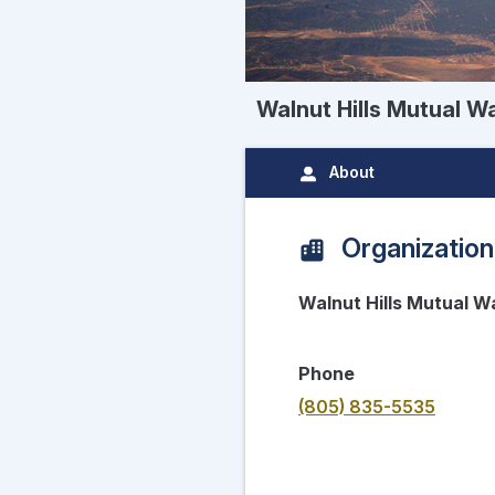
Walnut Hills Mutual 
About
Organization
Walnut Hills Mutual 
Phone
(805) 835-5535