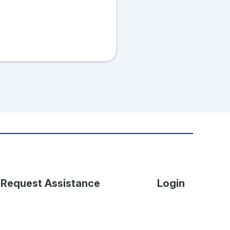
Request Assistance
Login