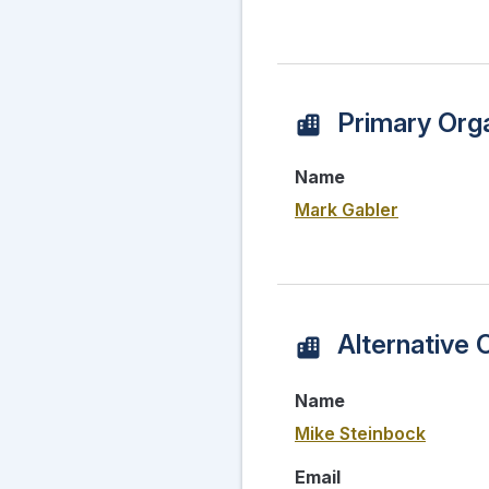
Primary Orga
Name
Mark Gabler
Alternative 
Name
Mike Steinbock
Email