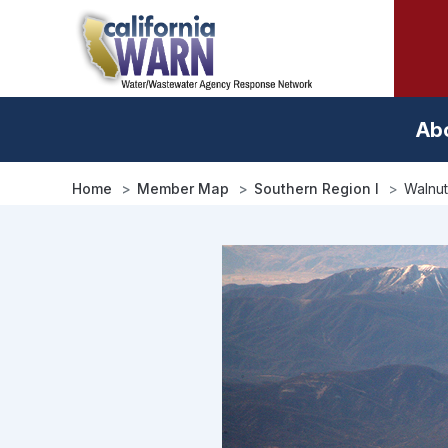
Skip
to
main
content
Ab
Home
Member Map
Southern Region I
Walnut