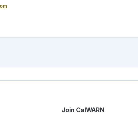
com
Join CalWARN