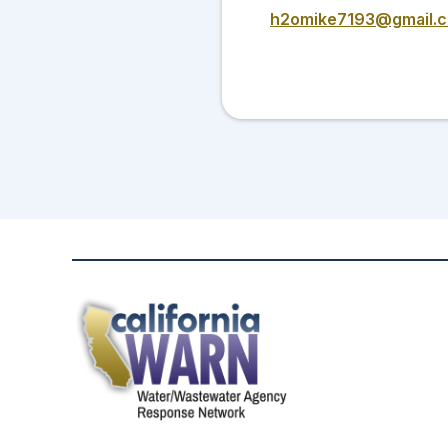
h2omike7193@gmail.