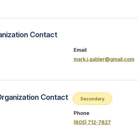
nization Contact
Email
mark.j.gabler@gmail.com
Organization Contact
Secondary
Phone
(805) 712-7827