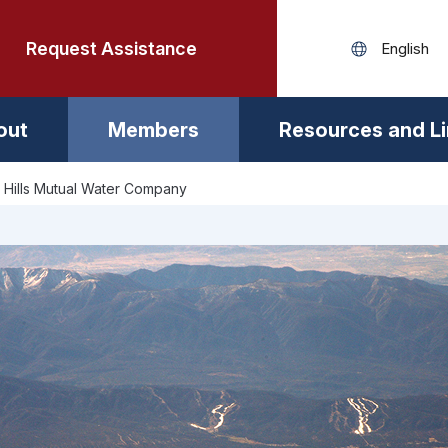
Request Assistance
out
Members
Resources and L
 Hills Mutual Water Company