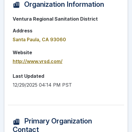
Organization Information
Ventura Regional Sanitation District
Address
Santa Paula, CA 93060
Website
http://www.vrsd.com/
Last Updated
12/29/2025 04:14 PM PST
Primary Organization
Contact