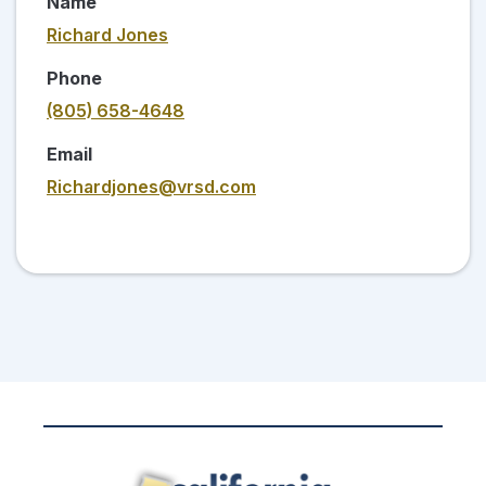
Name
Richard Jones
Phone
(805) 658-4648
Email
Richardjones@vrsd.com