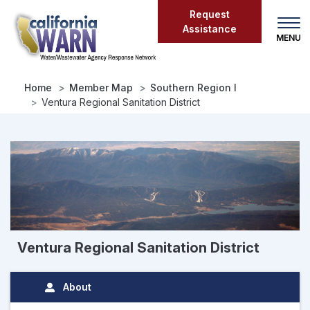
Skip
Request
to
Assistance
main
content
Home
Member Map
Southern Region I
Ventura Regional Sanitation District
Ventura Regional Sanitation District
About