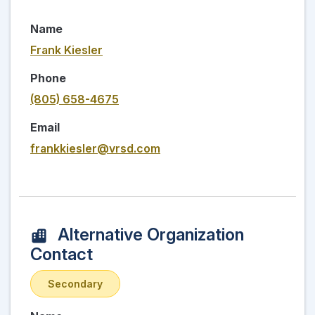
Name
Frank Kiesler
Phone
(805) 658-4675
Email
frankkiesler@vrsd.com
Alternative Organization
Contact
Secondary