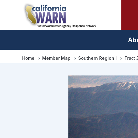
Skip
to
main
content
Ab
Home
Member Map
Southern Region I
Tract