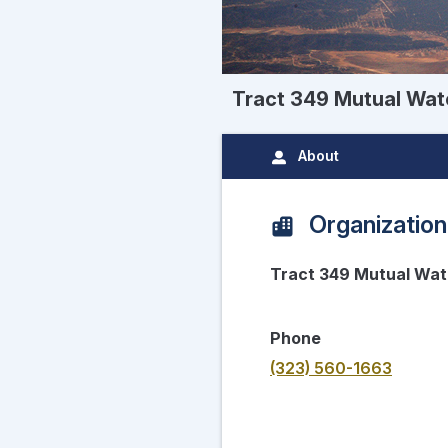
Tract 349 Mutual Wa
About
Organization
Tract 349 Mutual Wa
Phone
(323) 560-1663