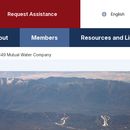
Request Assistance
out
Members
Resources and L
 349 Mutual Water Company