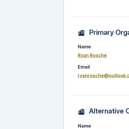
Primary Orga
Name
Ryan Rosché
Email
ryanrosche@outlook.
Alternative 
Name