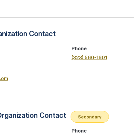
nization Contact
Phone
(323) 560-1601
com
Organization Contact
Secondary
Phone