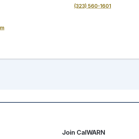
(323) 560-1601
om
Join CalWARN