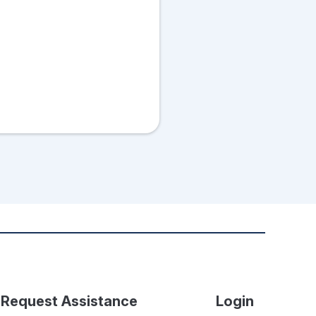
Request Assistance
Login