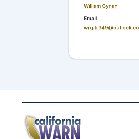
William Gynan
Email
wrg.tr349@outlook.c