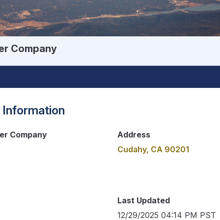
ter Company
 Information
ter Company
Address
Cudahy, CA 90201
Last Updated
12/29/2025 04:14 PM PST