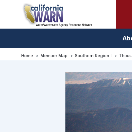
Skip
to
main
content
Ab
Home
Member Map
Southern Region I
Thousa