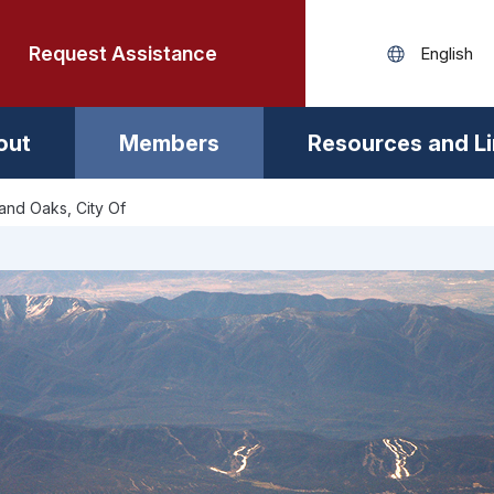
Request Assistance
out
Members
Resources and L
nd Oaks, City Of