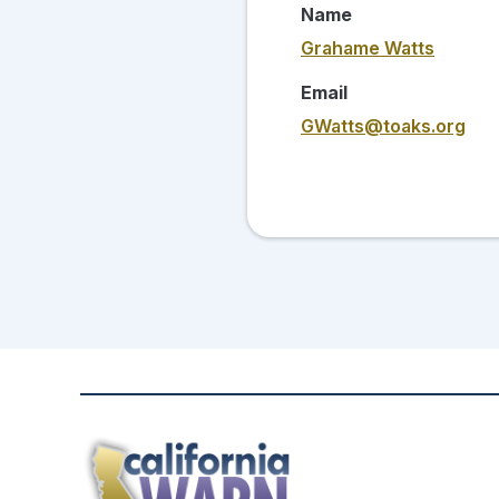
Name
Grahame Watts
Email
GWatts@toaks.org