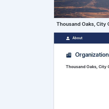
Thousand Oaks, City 
About
Organization
Thousand Oaks, City 