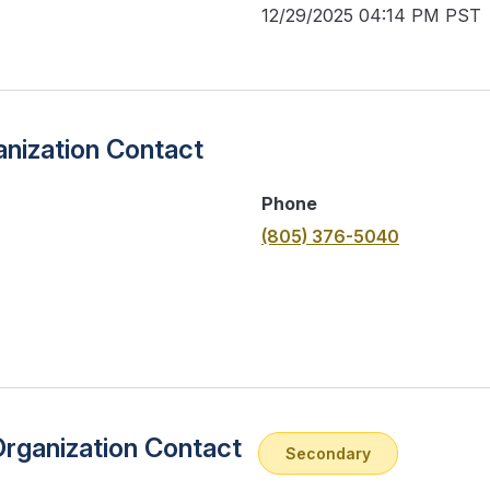
12/29/2025 04:14 PM PST
nization Contact
Phone
(805) 376-5040
Organization Contact
Secondary