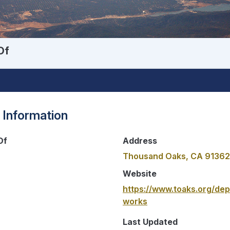
Of
 Information
Of
Address
Thousand Oaks, CA 91362
Website
https://www.toaks.org/dep
works
Last Updated