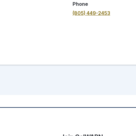
Phone
(805) 449-2453