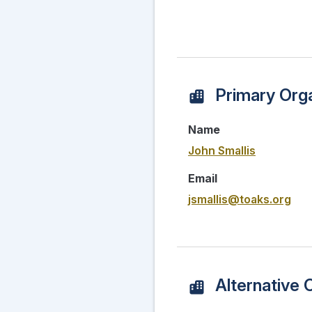
Primary Orga
Name
John Smallis
Email
jsmallis@toaks.org
Alternative 