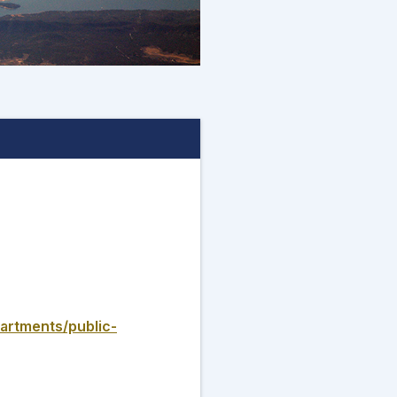
artments/public-