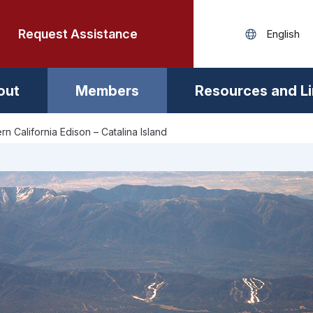
Request Assistance
out
Members
Resources and L
rn California Edison – Catalina Island