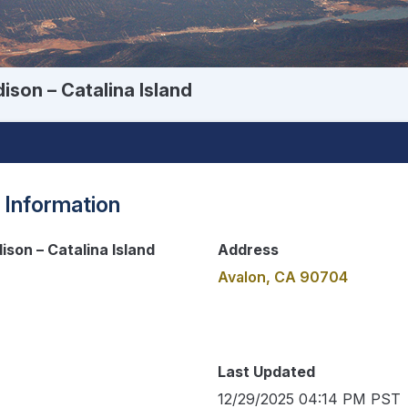
ison – Catalina Island
 Information
ison – Catalina Island
Address
Avalon, CA 90704
Last Updated
12/29/2025 04:14 PM PST