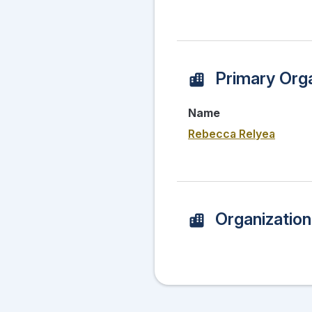
Primary Orga
Name
Rebecca Relyea
Organizatio