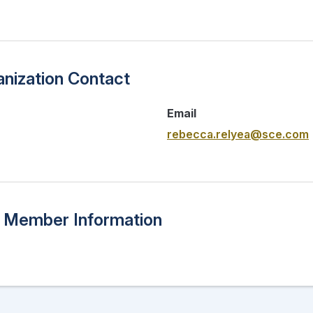
nization Contact
Email
rebecca.relyea@sce.com
n Member Information