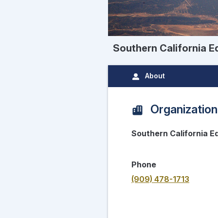
Southern California Ed
About
Organization
Southern California Ed
Phone
(909) 478-1713