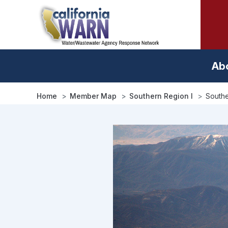
Skip
to
main
content
Ab
Home
Member Map
Southern Region I
Southe