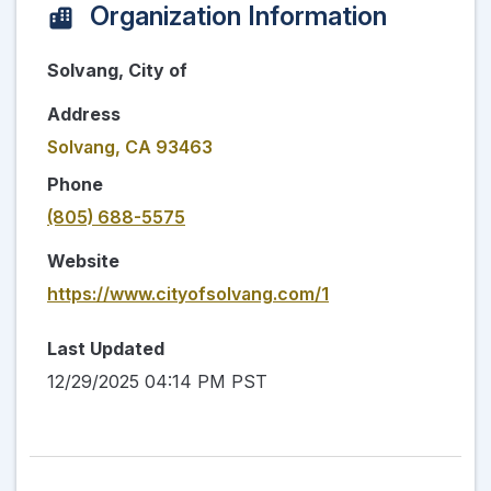
Organization Information
Solvang, City of
Address
Solvang, CA 93463
Phone
(805) 688-5575
Website
https://www.cityofsolvang.com/1
Last Updated
12/29/2025 04:14 PM PST