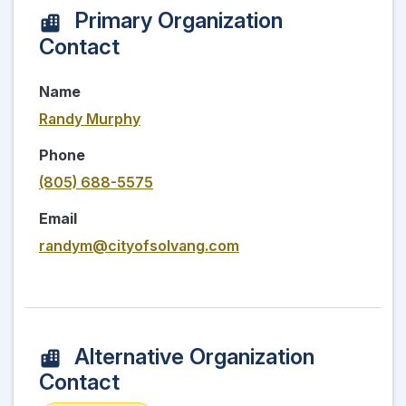
Primary Organization
Contact
Name
Randy Murphy
Phone
(805) 688-5575
Email
randym@cityofsolvang.com
Alternative Organization
Contact