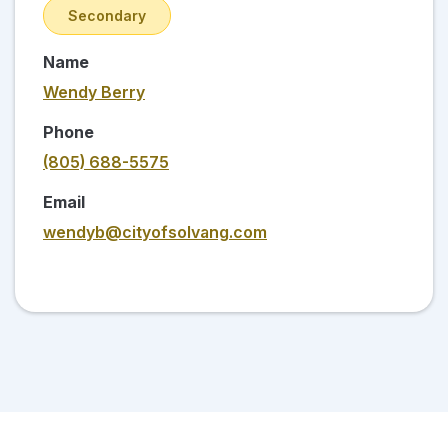
Secondary
Name
Wendy Berry
Phone
(805) 688-5575
Email
wendyb@cityofsolvang.com