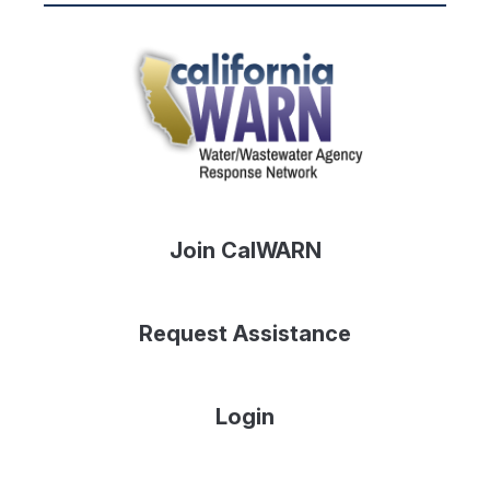
Join CalWARN
Request Assistance
Login