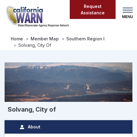
Skip
Request
to
Assistance
main
content
Home
Member Map
Southern Region I
Solvang, City Of
Solvang, City of
About