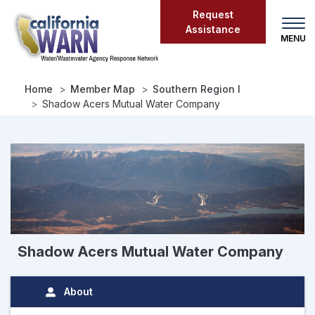
Skip
Request
to
Assistance
main
content
Home
Member Map
Southern Region I
Shadow Acers Mutual Water Company
Shadow Acers Mutual Water Company
About