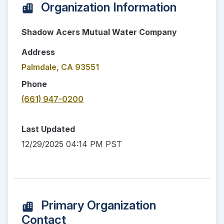
Organization Information
Shadow Acers Mutual Water Company
Address
Palmdale, CA 93551
Phone
(661) 947-0200
Last Updated
12/29/2025 04:14 PM PST
Primary Organization
Contact