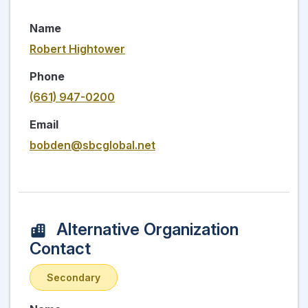
Name
Robert Hightower
Phone
(661) 947-0200
Email
bobden@sbcglobal.net
Alternative Organization
Contact
Secondary