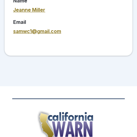
Name
Jeanne Miller
Email
samwc1@gmail.com