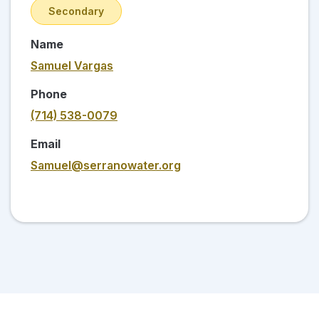
Secondary
Name
Samuel Vargas
Phone
(714) 538-0079
Email
Samuel@serranowater.org