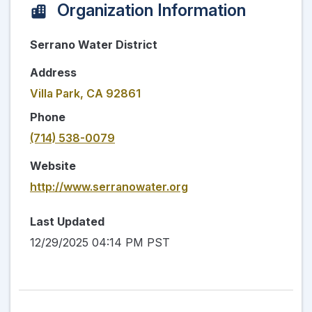
Organization Information
Serrano Water District
Address
Villa Park, CA 92861
Phone
(714) 538-0079
Website
http://www.serranowater.org
Last Updated
12/29/2025 04:14 PM PST