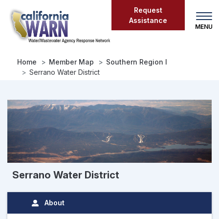
Skip
Request
to
Assistance
main
content
Home
Member Map
Southern Region I
Serrano Water District
Serrano Water District
About