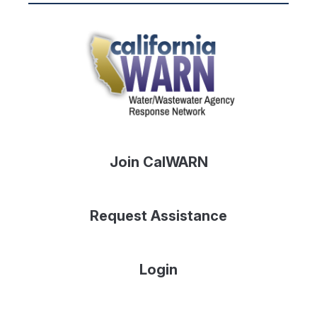
Join CalWARN
Request Assistance
Login