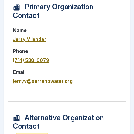
Primary Organization
Contact
Name
Jerry Vilander
Phone
(714) 538-0079
Email
jerryv@serranowater.org
Alternative Organization
Contact