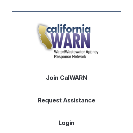
Join CalWARN
Request Assistance
Login