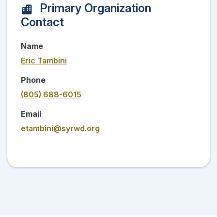
Primary Organization
Contact
Name
Eric Tambini
Phone
(805) 688-6015
Email
etambini@syrwd.org