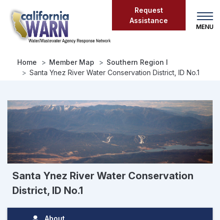
Skip
Request
to
Assistance
main
content
Home
Member Map
Southern Region I
Santa Ynez River Water Conservation District, ID No.1
Santa Ynez River Water Conservation
District, ID No.1
About