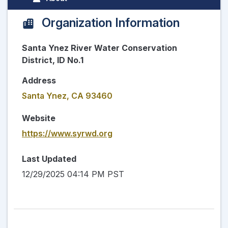
Organization Information
Santa Ynez River Water Conservation
District, ID No.1
Address
Santa Ynez, CA 93460
Website
https://www.syrwd.org
Last Updated
12/29/2025 04:14 PM PST