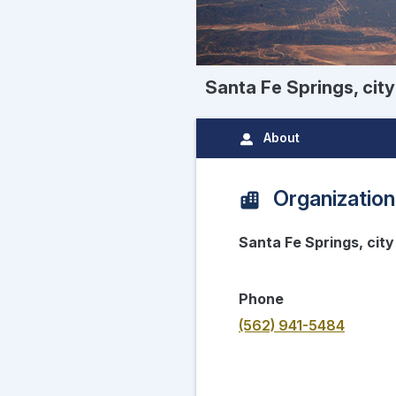
Santa Fe Springs, city
About
Organization
Santa Fe Springs, city
Phone
(562) 941-5484