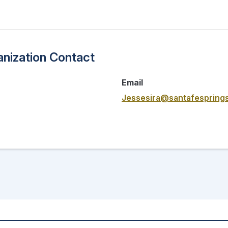
nization Contact
Email
Jessesira@santafesprings