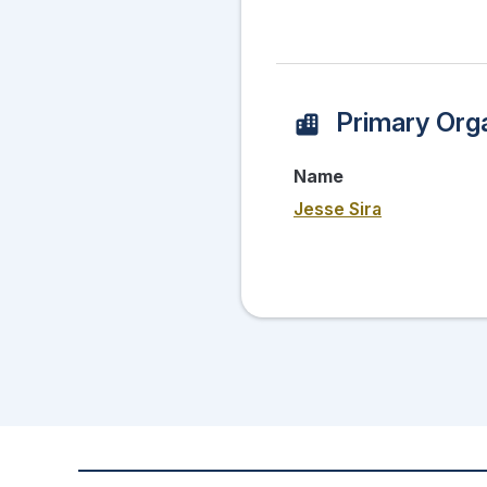
Primary Orga
Name
Jesse Sira