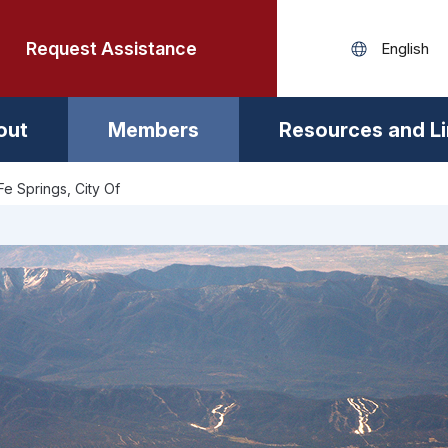
Request Assistance
out
Members
Resources and L
Fe Springs, City Of