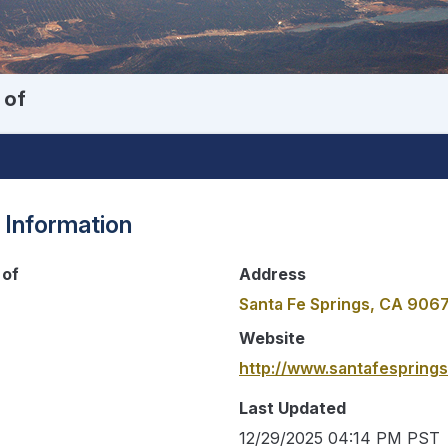
 of
 Information
 of
Address
Santa Fe Springs, CA 906
Website
http://www.santafesprings
Last Updated
12/29/2025 04:14 PM PST