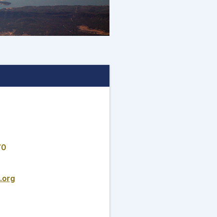
70
.org