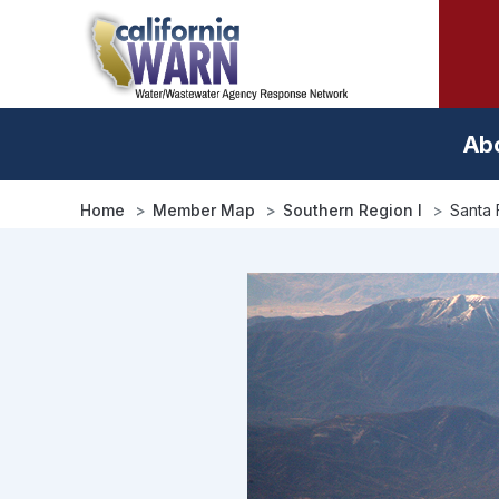
Skip
to
main
content
Ab
Home
Member Map
Southern Region I
Santa 