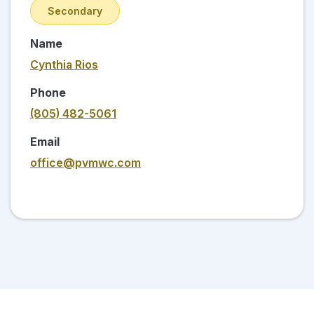
Secondary
Name
Cynthia Rios
Phone
(805) 482-5061
Email
office@pvmwc.com