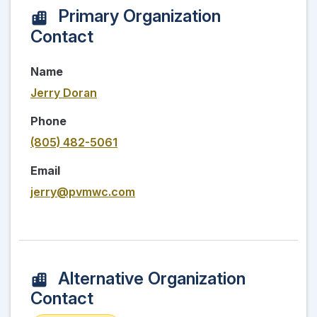
Primary Organization
Contact
Name
Jerry Doran
Phone
(805) 482-5061
Email
jerry@pvmwc.com
Alternative Organization
Contact