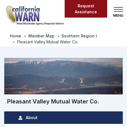
Skip
Request
to
Assistance
main
content
Home
Member Map
Southern Region I
Pleasant Valley Mutual Water Co.
Pleasant Valley Mutual Water Co.
About