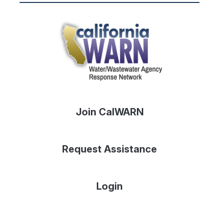
Join CalWARN
Request Assistance
Login