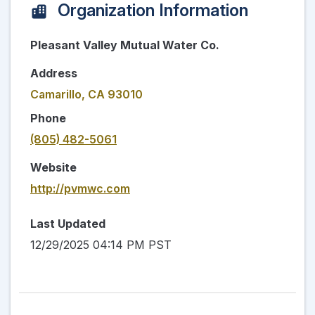
Organization Information
Pleasant Valley Mutual Water Co.
Address
Camarillo, CA 93010
Phone
(805) 482-5061
Website
http://pvmwc.com
Last Updated
12/29/2025 04:14 PM PST