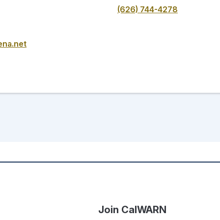
(626) 744-4278
na.net
Join CalWARN