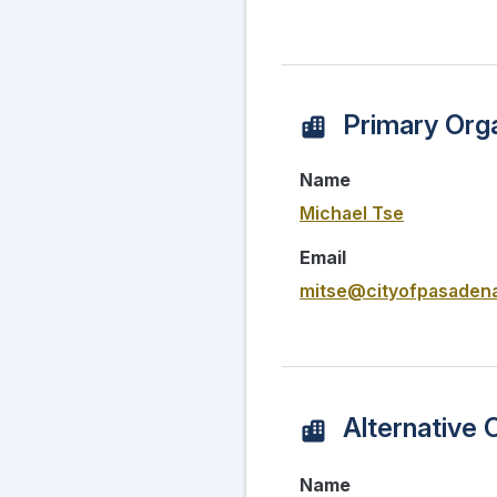
Primary Orga
Name
Michael Tse
Email
mitse@cityofpasadena
Alternative 
Name