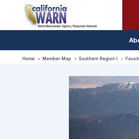
Skip
to
main
content
Ab
Home
Member Map
Southern Region I
Pasad