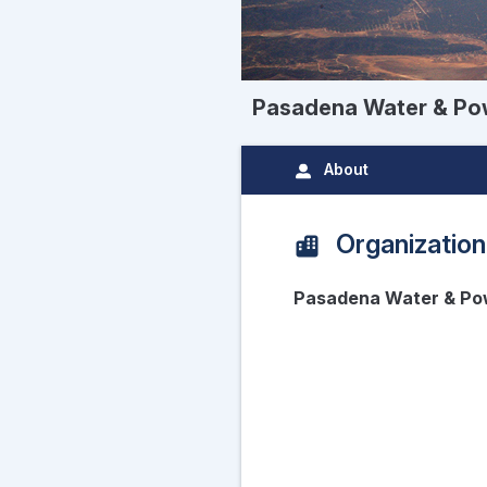
Pasadena Water & Po
About
Organization
Pasadena Water & Po