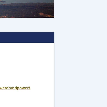
t/waterandpower/