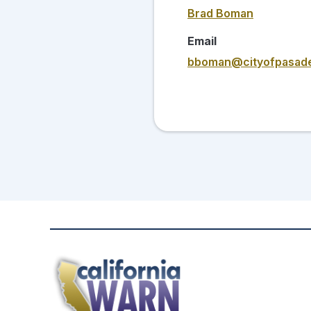
Brad Boman
Email
bboman@cityofpasade