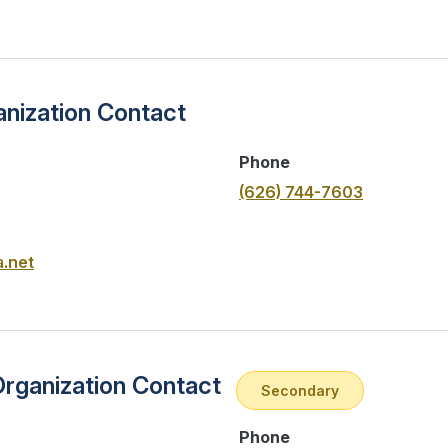
nization Contact
Phone
(626) 744-7603
.net
Organization Contact
Secondary
Phone