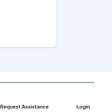
Request Assistance
Login