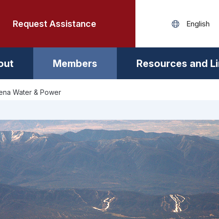
Request Assistance
out
Members
Resources and L
ena Water & Power