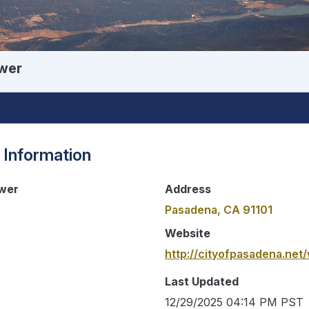
wer
 Information
wer
Address
Pasadena, CA 91101
Website
http://cityofpasadena.ne
Last Updated
12/29/2025 04:14 PM PST