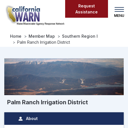
Skip
Request
to
Assistance
main
content
Home
Member Map
Southern Region I
Palm Ranch Irrigation District
Palm Ranch Irrigation District
About