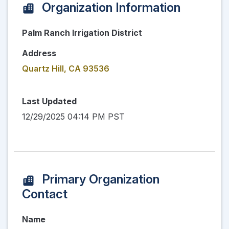
Organization Information
Palm Ranch Irrigation District
Address
Quartz Hill, CA 93536
Last Updated
12/29/2025 04:14 PM PST
Primary Organization
Contact
Name