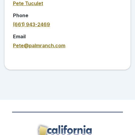
Pete Tuculet
Phone
(661) 943-2469
Email
Pete@palmranch.com