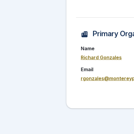
Primary Orga
Name
Richard Gonzales
Email
rgonzales@montereyp