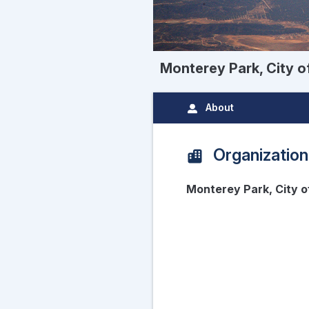
Monterey Park, City o
About
Organization
Monterey Park, City 