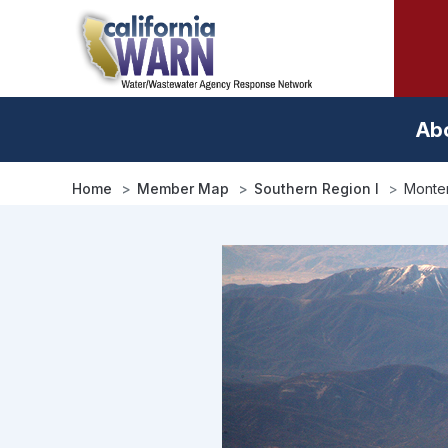
Skip
to
main
content
Ab
Home
Member Map
Southern Region I
Monter