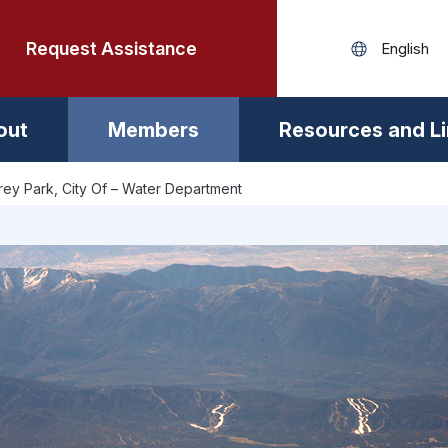
Request Assistance
out
Members
Resources and L
ey Park, City Of – Water Department