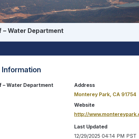
f – Water Department
 Information
of – Water Department
Address
Monterey Park, CA 91754
Website
http://www.montereypark.
Last Updated
12/29/2025 04:14 PM PST