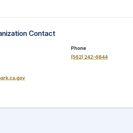
nization Contact
Phone
(562) 242-6844
ark.ca.gov