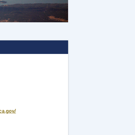
ca.gov/