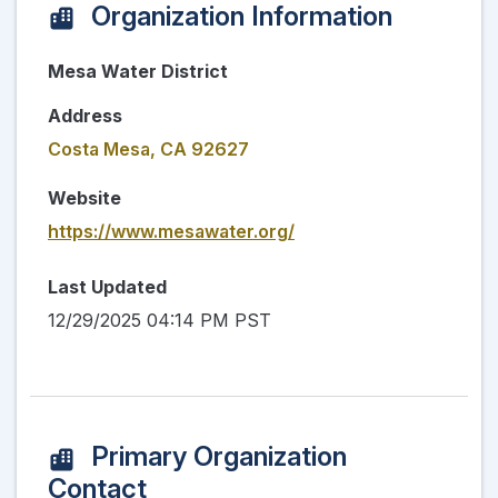
Organization Information
Mesa Water District
Address
Costa Mesa, CA 92627
Website
https://www.mesawater.org/
Last Updated
12/29/2025 04:14 PM PST
Primary Organization
Contact