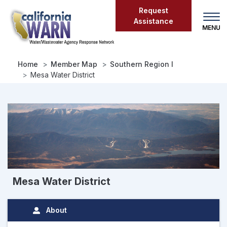
Skip
Request
to
Assistance
main
content
Home
Member Map
Southern Region I
Mesa Water District
Mesa Water District
About