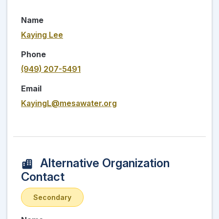
Name
Kaying Lee
Phone
(949) 207-5491
Email
KayingL@mesawater.org
Alternative Organization
Contact
Secondary