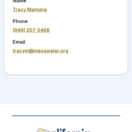
Name
Tracy Manning
Phone
(949) 207-5468
Email
tracym@mesawater.org