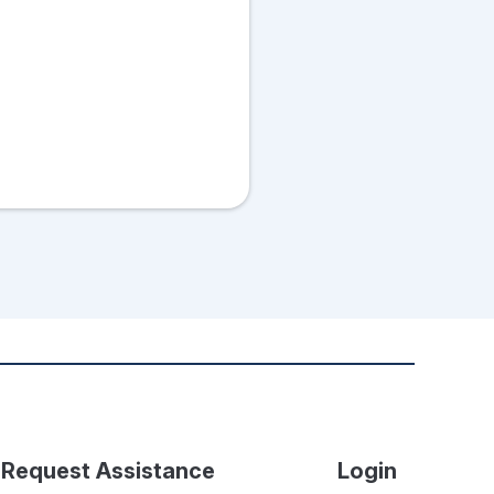
Request Assistance
Login