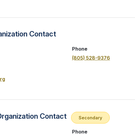
nization Contact
Phone
(805) 528-9376
rg
Organization Contact
Secondary
Phone