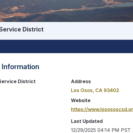
ervice District
 Information
ervice District
Address
Los Osos, CA 93402
Website
https://www.losososcsd.o
Last Updated
12/29/2025 04:14 PM PST