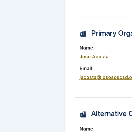
Primary Orga
Name
Jose Acosta
Email
jacosta@losososcsd.o
Alternative 
Name