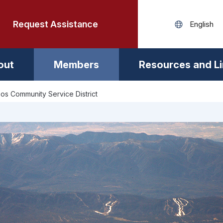
Request Assistance
out
Members
Resources and L
os Community Service District