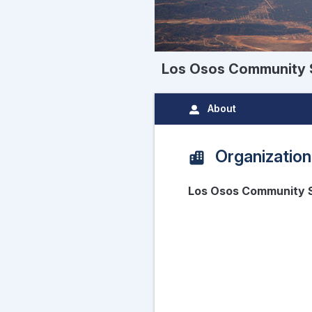
Los Osos Community S
About
Organization
Los Osos Community S