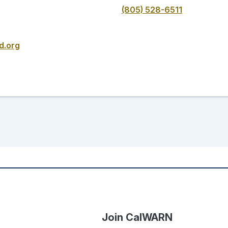
(805) 528-6511
d.org
Join CalWARN