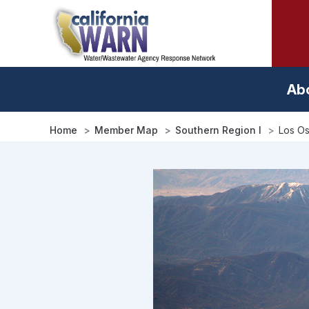
Skip
to
main
content
Ab
Home
Member Map
Southern Region I
Los Os