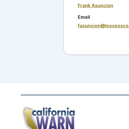
Frank Asuncion
Email
fasuncion@losososcs