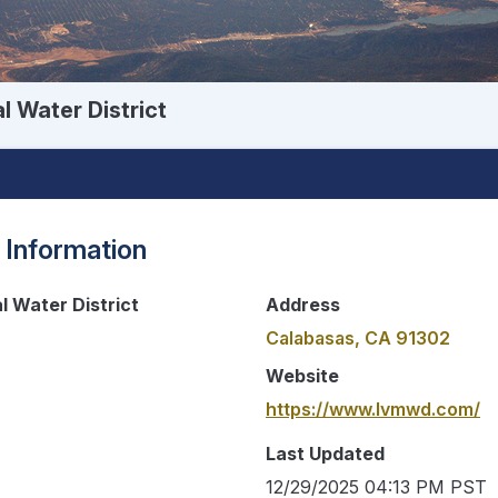
l Water District
 Information
l Water District
Address
Calabasas, CA 91302
Website
https://www.lvmwd.com/
Last Updated
12/29/2025 04:13 PM PST