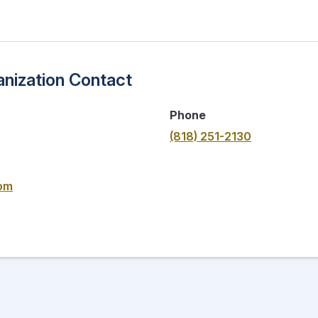
nization Contact
Phone
(818) 251-2130
om