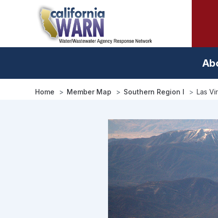
Skip
to
main
content
Ab
Home
Member Map
Southern Region I
Las Vi