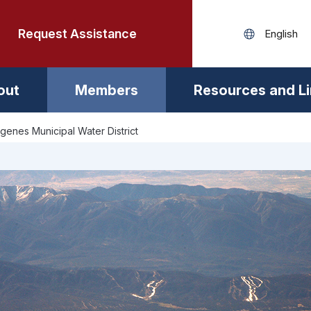
Request Assistance
out
Members
Resources and L
rgenes Municipal Water District