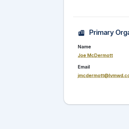
Primary Orga
Name
Joe McDermott
Email
jmcdermott@lvmwd.c