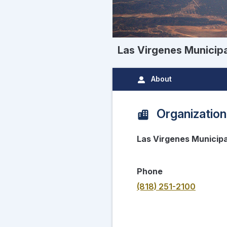
Las Virgenes Municipa
About
Organization
Las Virgenes Municipa
Phone
(818) 251-2100