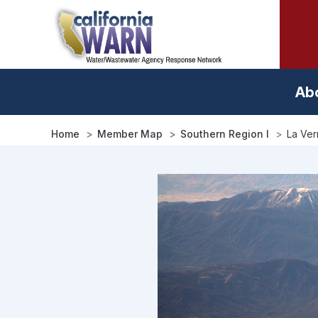
Skip
to
main
content
Ab
Home
Member Map
Southern Region I
La Ver