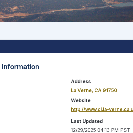
 Information
Address
La Verne, CA 91750
Website
http://www.ci.la-verne.ca.
Last Updated
12/29/2025 04:13 PM PST