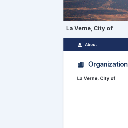
La Verne, City of
About
Organization
La Verne, City of