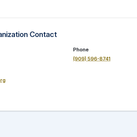
nization Contact
Phone
(909) 596-8741
org