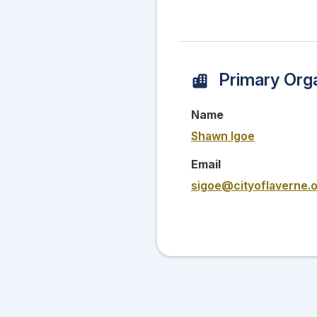
Primary Orga
Name
Shawn Igoe
Email
sigoe@cityoflaverne.