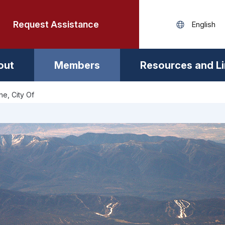
Request Assistance
out
Members
Resources and L
ne, City Of