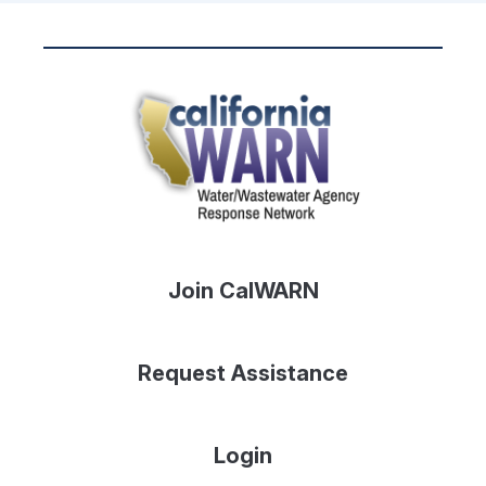
Join CalWARN
Request Assistance
Login