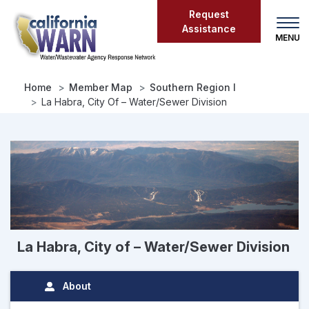
Skip
Request
to
Assistance
main
content
Home
Member Map
Southern Region I
La Habra, City Of – Water/Sewer Division
La Habra, City of – Water/Sewer Division
About