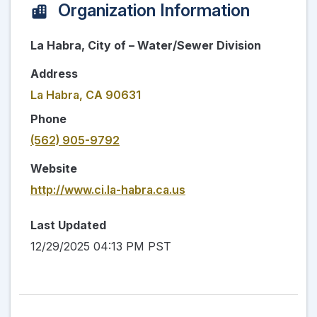
Organization Information
La Habra, City of – Water/Sewer Division
Address
La Habra, CA 90631
Phone
(562) 905-9792
Website
http://www.ci.la-habra.ca.us
Last Updated
12/29/2025 04:13 PM PST