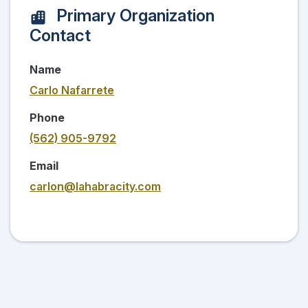
Primary Organization
Contact
Name
Carlo Nafarrete
Phone
(562) 905-9792
Email
carlon@lahabracity.com