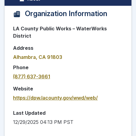
Organization Information
LA County Public Works – WaterWorks
District
Address
Alhambra, CA 91803
Phone
(877) 637-3661
Website
https://dpw.lacounty.gov/wwd/web/
Last Updated
12/29/2025 04:13 PM PST