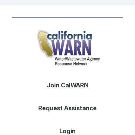
Join CalWARN
Request Assistance
Login