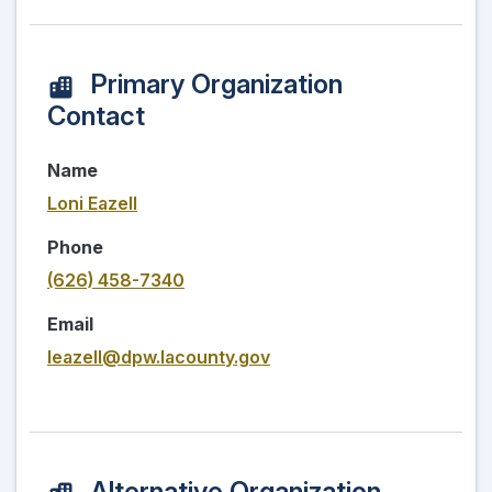
Primary Organization
Contact
Name
Loni Eazell
Phone
(626) 458-7340
Email
leazell@dpw.lacounty.gov
Alternative Organization