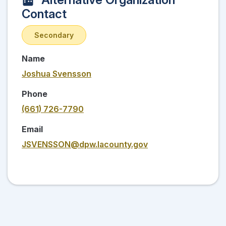
Contact
Secondary
Name
Joshua Svensson
Phone
(661) 726-7790
Email
JSVENSSON@dpw.lacounty.gov