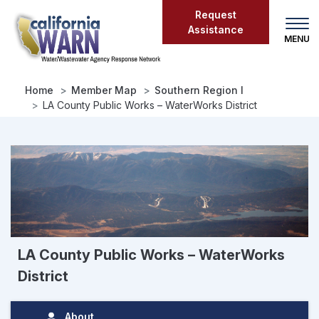
Skip
Request
to
Assistance
main
content
Home
Member Map
Southern Region I
LA County Public Works – WaterWorks District
LA County Public Works – WaterWorks
District
About