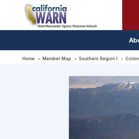
Skip
to
main
content
Ab
Home
Member Map
Southern Region I
Golden