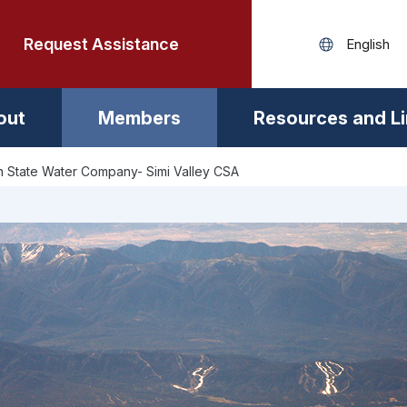
Request Assistance
out
Members
Resources and L
 State Water Company- Simi Valley CSA