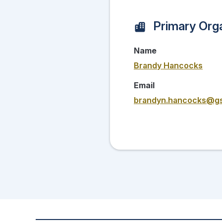
Primary Orga
Name
Brandy Hancocks
Email
brandyn.hancocks@g