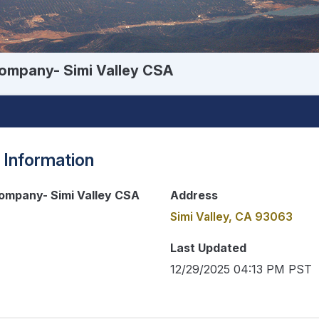
ompany- Simi Valley CSA
 Information
ompany- Simi Valley CSA
Address
Simi Valley, CA 93063
Last Updated
12/29/2025 04:13 PM PST