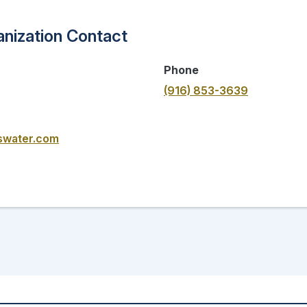
nization Contact
Phone
(916) 853-3639
swater.com