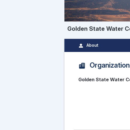
Golden State Water C
About
Organization
Golden State Water C