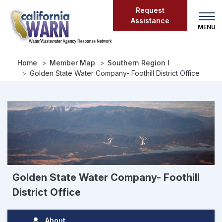
Skip
Request
to
Assistance
main
content
Home
Member Map
Southern Region I
Golden State Water Company- Foothill District Office
Golden State Water Company- Foothill
District Office
About