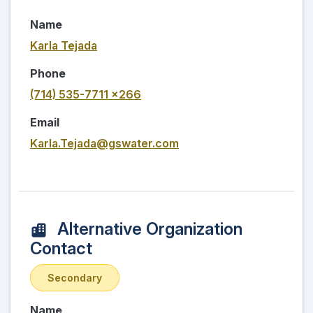
Name
Karla Tejada
Phone
(714) 535-7711 x266
Email
Karla.Tejada@gswater.com
Alternative Organization
Contact
Secondary
Name