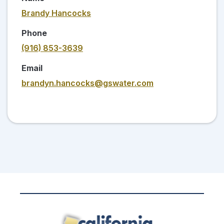
Brandy Hancocks
Phone
(916) 853-3639
Email
brandyn.hancocks@gswater.com