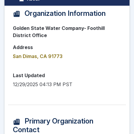
Organization Information
Golden State Water Company- Foothill
District Office
Address
San Dimas, CA 91773
Last Updated
12/29/2025 04:13 PM PST
Primary Organization
Contact