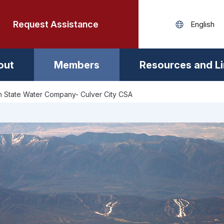
Request Assistance
out
Members
Resources and L
 State Water Company- Culver City CSA