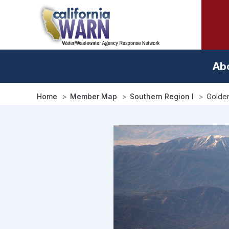
Skip
to
main
content
Ab
Home
Member Map
Southern Region I
Golden