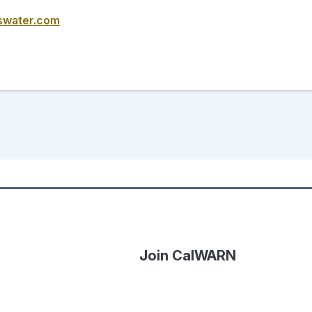
swater.com
Join CalWARN