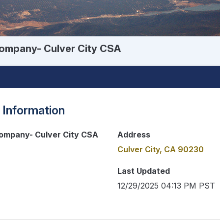
ompany- Culver City CSA
 Information
ompany- Culver City CSA
Address
Culver City, CA 90230
Last Updated
12/29/2025 04:13 PM PST