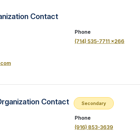
nization Contact
Phone
(714) 535-7711 x266
.com
Organization Contact
Secondary
Phone
(916) 853-3639