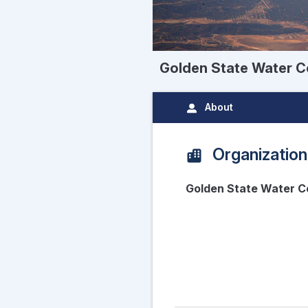
Golden State Water C
About
Organization
Golden State Water C