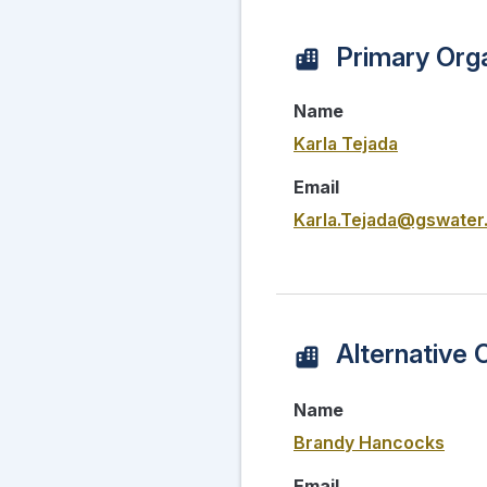
Primary Orga
Name
Karla Tejada
Email
Karla.Tejada@gswater
Alternative 
Name
Brandy Hancocks
Email