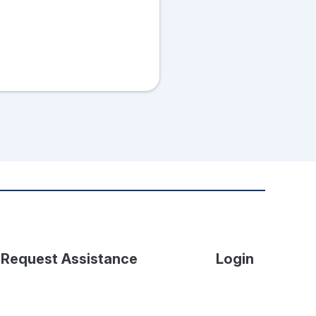
Request Assistance
Login