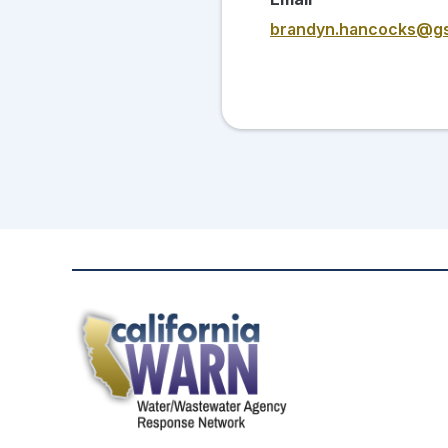
brandyn.hancocks@g