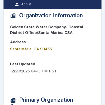
About
Organization Information
Golden State Water Company- Coastal
District Office/Santa Marina CSA
Address
Santa Maria, CA 93455
Last Updated
12/29/2025 04:13 PM PST
Primary Organization