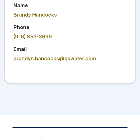
Name
Brandy Hancocks
Phone
(916) 853-3639
Email
brandyn.hancocks@gswater.com