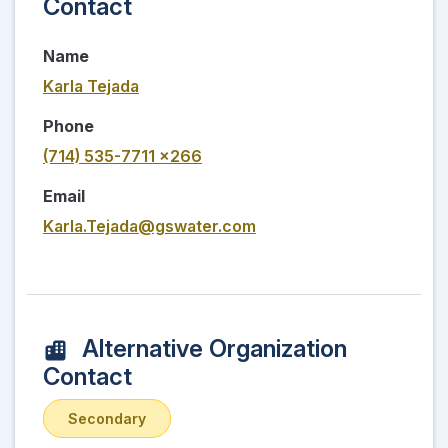
Contact
Name
Karla Tejada
Phone
(714) 535-7711 x266
Email
Karla.Tejada@gswater.com
Alternative Organization
Contact
Secondary