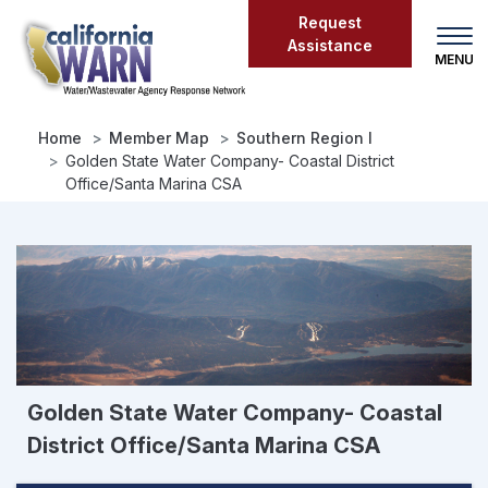
Skip
Request
to
Assistance
main
content
Home
Member Map
Southern Region I
Golden State Water Company- Coastal District
Office/Santa Marina CSA
Golden State Water Company- Coastal
District Office/Santa Marina CSA