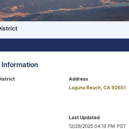
istrict
 Information
istrict
Address
Laguna Beach, CA 92651
Last Updated
12/29/2025 04:13 PM PST