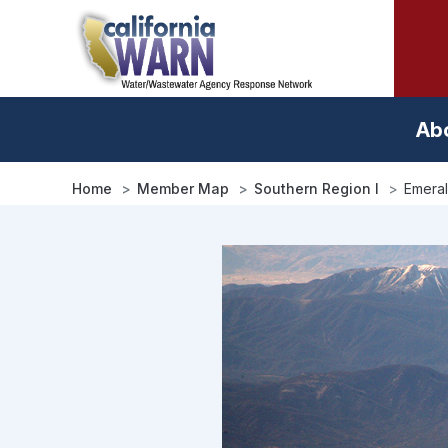
Skip
to
main
content
Ab
Home
Member Map
Southern Region I
Emeral