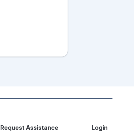
Request Assistance
Login