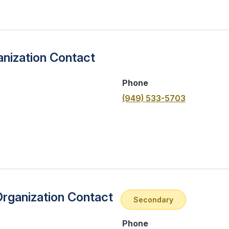
nization Contact
Phone
(949) 533-5703
Organization Contact
Secondary
Phone