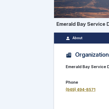
Emerald Bay Service D
About
Organization
Emerald Bay Service D
Phone
(949) 494-8571