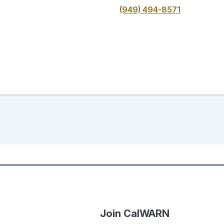
(949) 494-8571
Join CalWARN