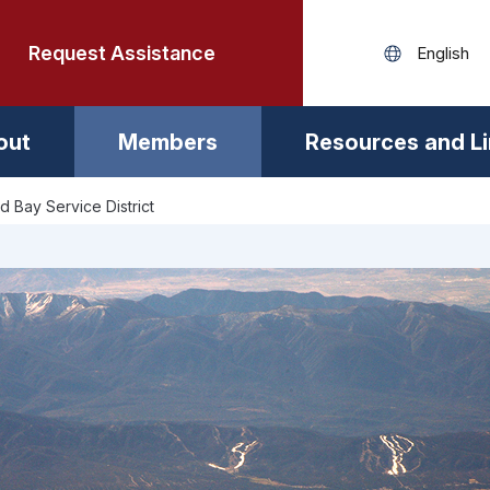
Request Assistance
out
Members
Resources and L
d Bay Service District