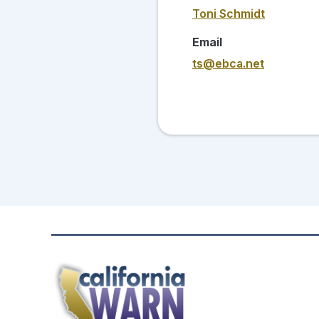
Toni Schmidt
Email
ts@ebca.net