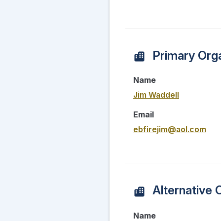
Primary Orga
Name
Jim Waddell
Email
ebfirejim@aol.com
Alternative 
Name