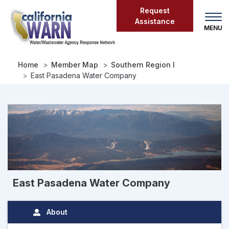
Skip
Request
to
Assistance
main
content
Home
Member Map
Southern Region I
East Pasadena Water Company
East Pasadena Water Company
About