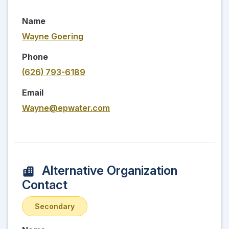
Name
Wayne Goering
Phone
(626) 793-6189
Email
Wayne@epwater.com
Alternative Organization
Contact
Secondary