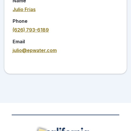
Name
Julio Frias
Phone
(626) 793-6189
Email
julio@epwater.com