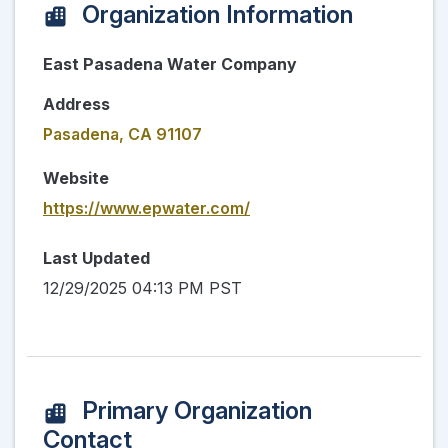
Organization Information
East Pasadena Water Company
Address
Pasadena, CA 91107
Website
https://www.epwater.com/
Last Updated
12/29/2025 04:13 PM PST
Primary Organization
Contact