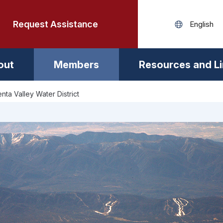
Request Assistance
out
Members
Resources and L
nta Valley Water District