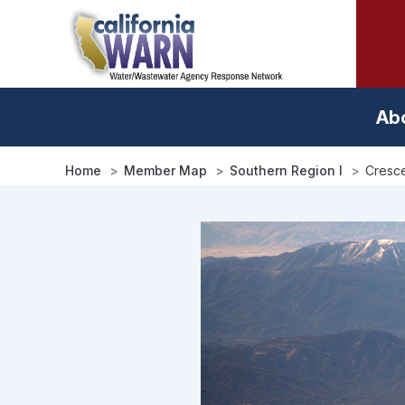
Skip
to
main
content
Ab
Home
Member Map
Southern Region I
Cresce