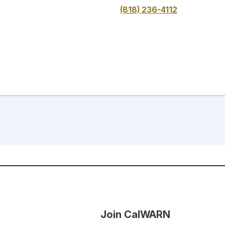
(818) 236-4112
Join CalWARN