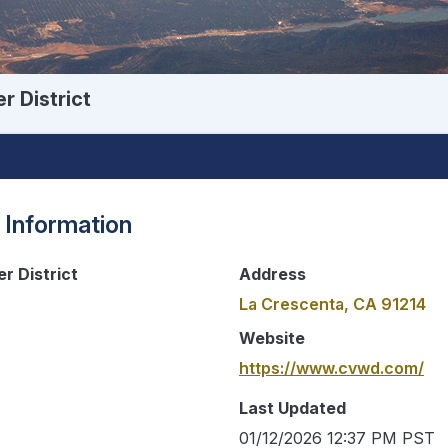
r District
 Information
r District
Address
La Crescenta, CA 91214
Website
https://www.cvwd.com/
Last Updated
01/12/2026 12:37 PM PST