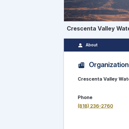
Crescenta Valley Wate
About
Organization
Crescenta Valley Wate
Phone
(818) 236-2760