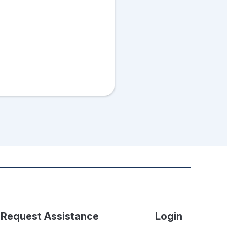
Request Assistance
Login