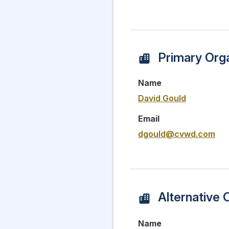
Primary Orga
Name
David Gould
Email
dgould@cvwd.com
Alternative 
Name