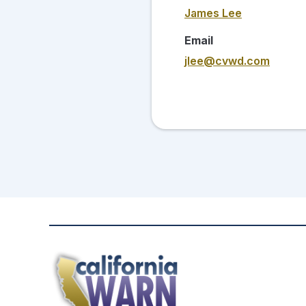
James Lee
Email
jlee@cvwd.com