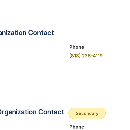
nization Contact
Phone
(818) 236-4119
Organization Contact
Secondary
Phone