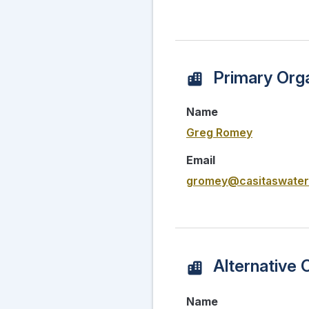
Primary Orga
Name
Greg Romey
Email
gromey@casitaswater
Alternative 
Name