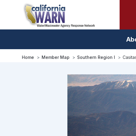
Skip
to
main
content
Ab
Home
Member Map
Southern Region I
Casita