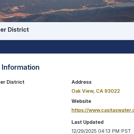
r District
 Information
er District
Address
Oak View, CA 93022
Website
https://www.casitaswater.
Last Updated
12/29/2025 04:13 PM PST