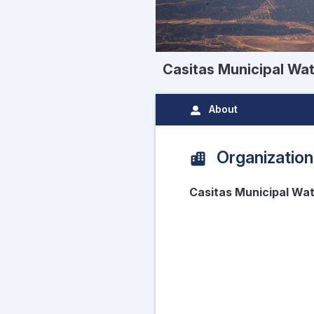
Casitas Municipal Wate
About
Organization
Casitas Municipal Wat