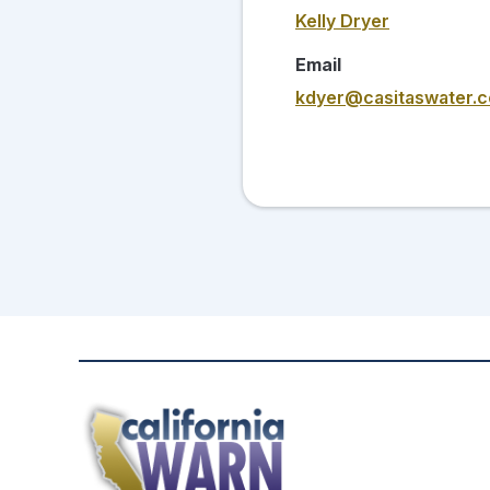
Kelly Dryer
Email
kdyer@casitaswater.