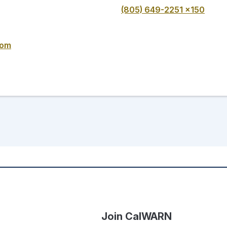
(805) 649-2251 x150
com
Join CalWARN