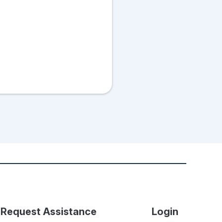
Request Assistance
Login