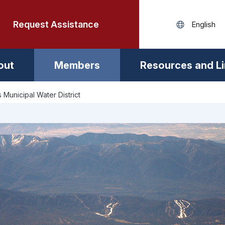
Request Assistance
out
Members
Resources and L
s Municipal Water District