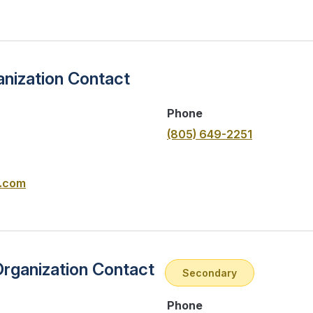
nization Contact
Phone
(805) 649-2251
.com
Organization Contact
Secondary
Phone