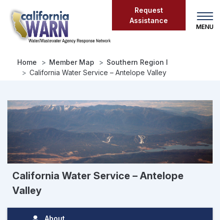
Skip
Request
to
Assistance
main
content
Home
Member Map
Southern Region I
California Water Service – Antelope Valley
California Water Service – Antelope
Valley
About