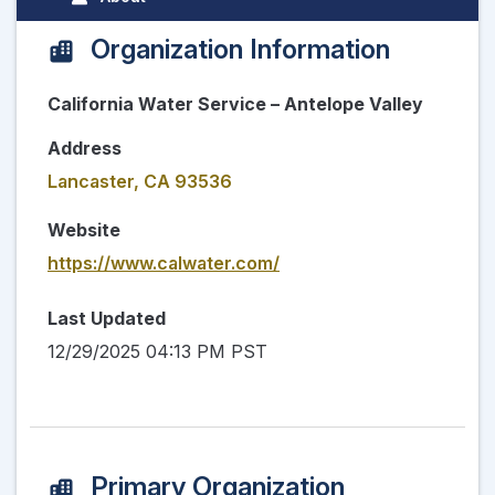
Organization Information
California Water Service – Antelope Valley
Address
Lancaster, CA 93536
Website
https://www.calwater.com/
Last Updated
12/29/2025 04:13 PM PST
Primary Organization