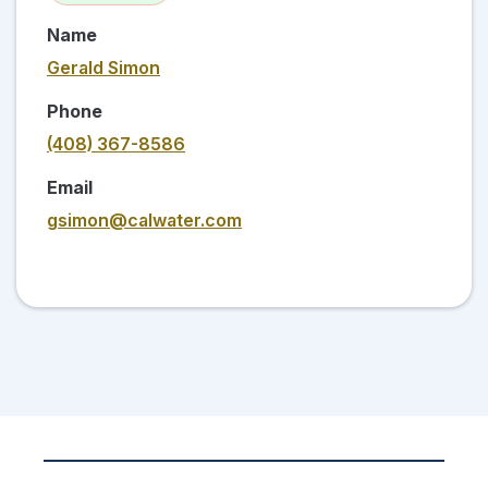
Name
Gerald Simon
Phone
(408) 367-8586
Email
gsimon@calwater.com