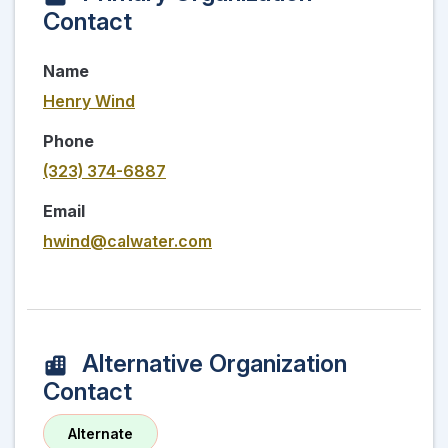
Contact
Name
Henry Wind
Phone
(323) 374-6887
Email
hwind@calwater.com
Alternative Organization
Contact
Alternate