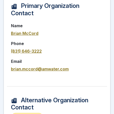
Primary Organization
Contact
Name
Brian McCord
Phone
(831) 646-3222
Email
brian.mccord@amwater.com
Alternative Organization
Contact