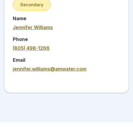
Secondary
Name
Jennifer Williams
Phone
(805) 498-1266
Email
jennifer.williams@amwater.com