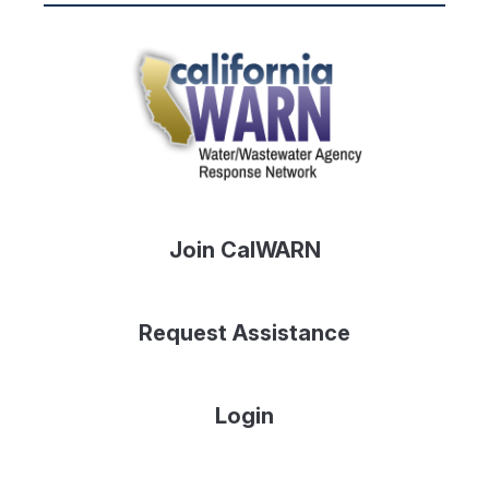
Join CalWARN
Request Assistance
Login