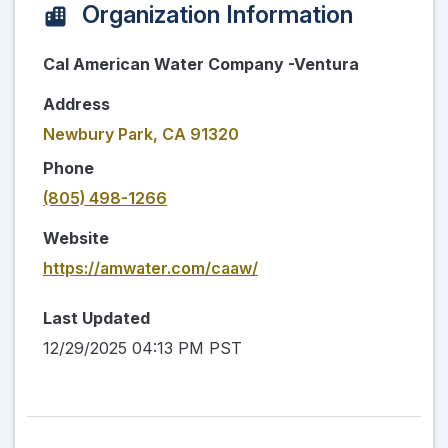
Organization Information
Cal American Water Company -Ventura
Address
Newbury Park, CA 91320
Phone
(805) 498-1266
Website
https://amwater.com/caaw/
Last Updated
12/29/2025 04:13 PM PST