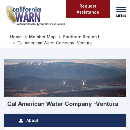
Skip
Request
to
Assistance
main
content
Home
Member Map
Southern Region I
Cal American Water Company -Ventura
Cal American Water Company -Ventura
About