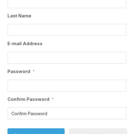
Last Name
E-mail Address
Password
*
Confirm Password
*