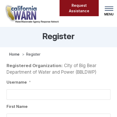
Skip
Request
to
Assistance
main
content
Register
Register
Home
Register
Registered Organization:
City of Big Bear
Department of Water and Power (BBLDWP)
Username
*
First Name