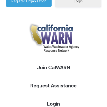
Login
Join CalWARN
Request Assistance
Login