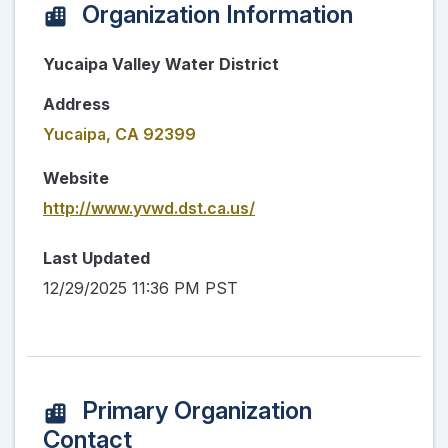
Organization Information
Yucaipa Valley Water District
Address
Yucaipa, CA 92399
Website
http://www.yvwd.dst.ca.us/
Last Updated
12/29/2025 11:36 PM PST
Primary Organization
Contact