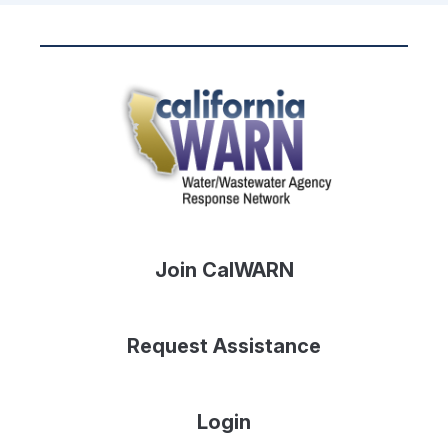
Join CalWARN
Request Assistance
Login