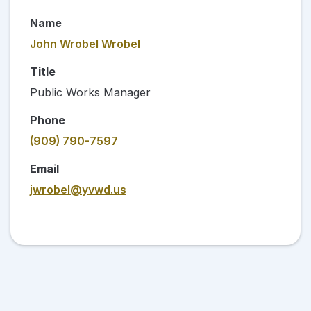
Name
John Wrobel Wrobel
Title
Public Works Manager
Phone
(909) 790-7597
Email
jwrobel@yvwd.us