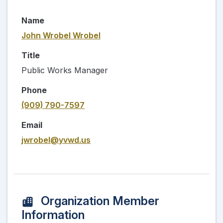
Name
John Wrobel Wrobel
Title
Public Works Manager
Phone
(909) 790-7597
Email
jwrobel@yvwd.us
Organization Member
Information