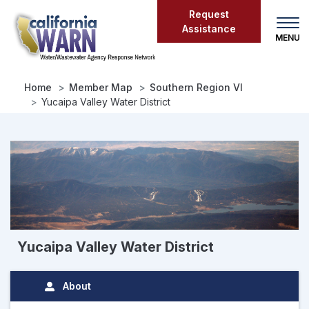
Skip
Request
to
Assistance
main
content
Home
Member Map
Southern Region VI
Yucaipa Valley Water District
Yucaipa Valley Water District
About