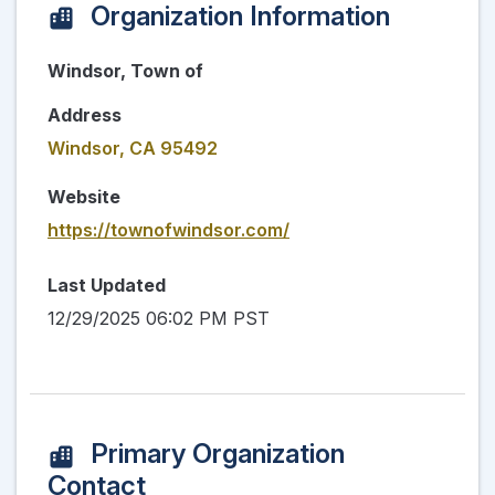
Organization Information
Windsor, Town of
Address
Windsor, CA 95492
Website
https://townofwindsor.com/
Last Updated
12/29/2025 06:02 PM PST
Primary Organization
Contact