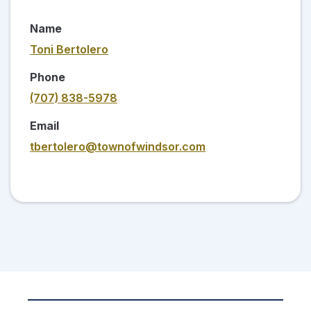
Name
Toni Bertolero
Phone
(707) 838-5978
Email
tbertolero@townofwindsor.com