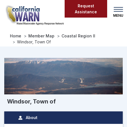
Skip
Request
to
Assistance
main
content
Home
Member Map
Coastal Region II
Windsor, Town Of
Windsor, Town of
About