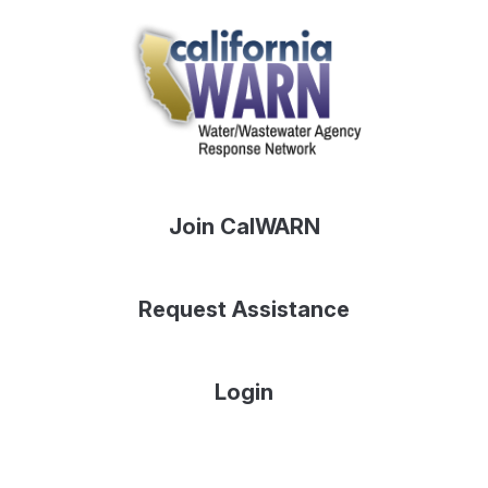
Join CalWARN
Request Assistance
Login