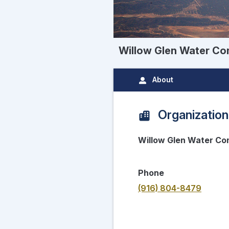
Willow Glen Water C
About
Organization
Willow Glen Water C
Phone
(916) 804-8479