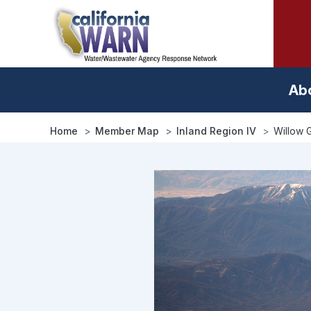
Skip
to
main
content
Ab
Home
Member Map
Inland Region IV
Willow 