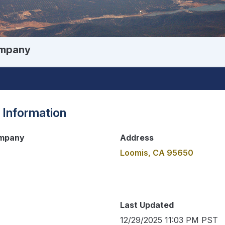
ompany
 Information
ompany
Address
Loomis, CA 95650
Last Updated
12/29/2025 11:03 PM PST