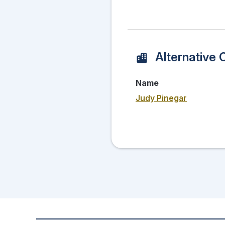
Alternative 
Name
Judy Pinegar