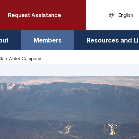
Request Assistance
out
Members
Resources and L
Glen Water Company