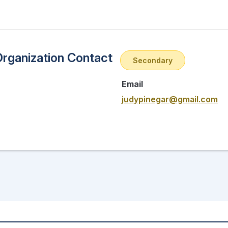
Organization Contact
Secondary
Email
judypinegar@gmail.com