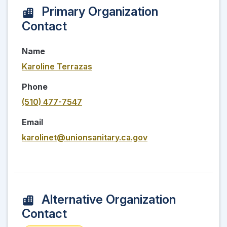
Primary Organization
Contact
Name
Karoline Terrazas
Phone
(510) 477-7547
Email
karolinet@unionsanitary.ca.gov
Alternative Organization
Contact