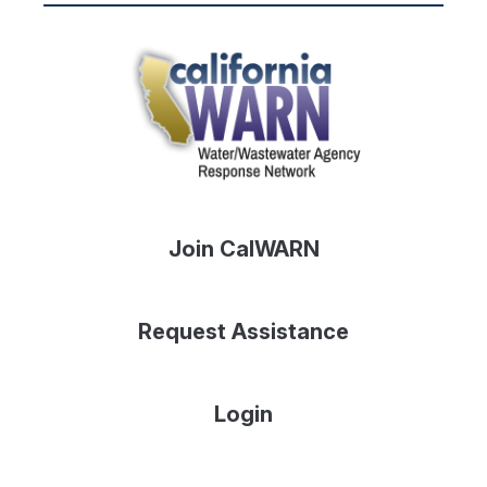
Join CalWARN
Request Assistance
Login