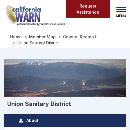
Skip
Request
to
Assistance
main
content
Home
Member Map
Coastal Region II
Union Sanitary District
Union Sanitary District
About