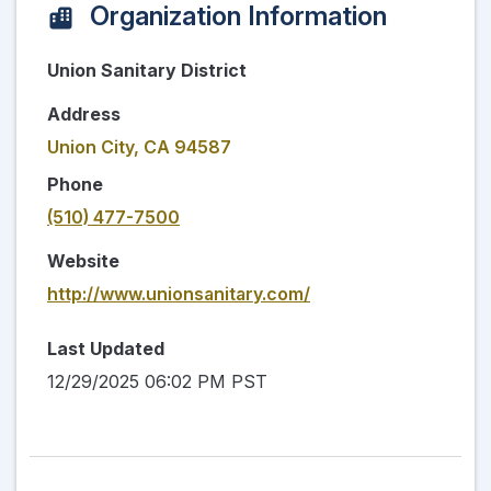
Organization Information
Union Sanitary District
Address
Union City, CA 94587
Phone
(510) 477-7500
Website
http://www.unionsanitary.com/
Last Updated
12/29/2025 06:02 PM PST