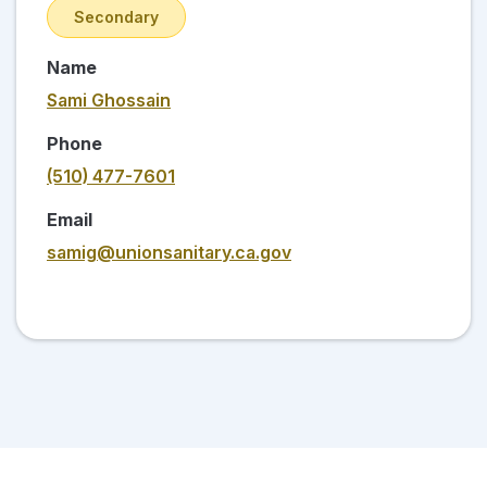
Secondary
Name
Sami Ghossain
Phone
(510) 477-7601
Email
samig@unionsanitary.ca.gov