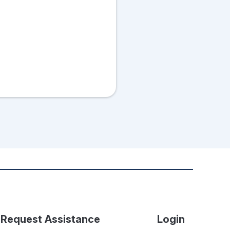
Request Assistance
Login