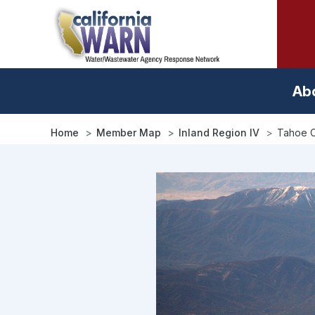
Skip
to
main
content
Ab
Home
Member Map
Inland Region IV
Tahoe C