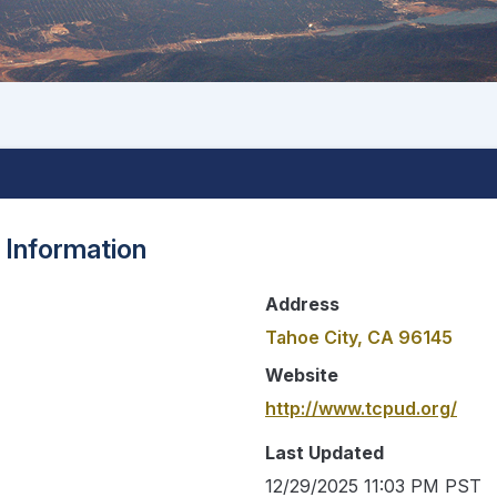
 Information
Address
Tahoe City, CA 96145
Website
http://www.tcpud.org/
Last Updated
12/29/2025 11:03 PM PST