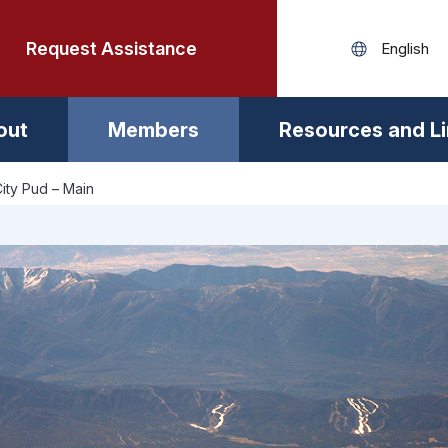
Request Assistance
out
Members
Resources and L
ity Pud – Main