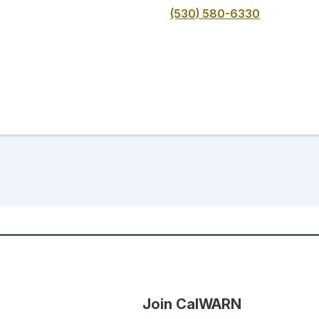
(530) 580-6330
Join CalWARN