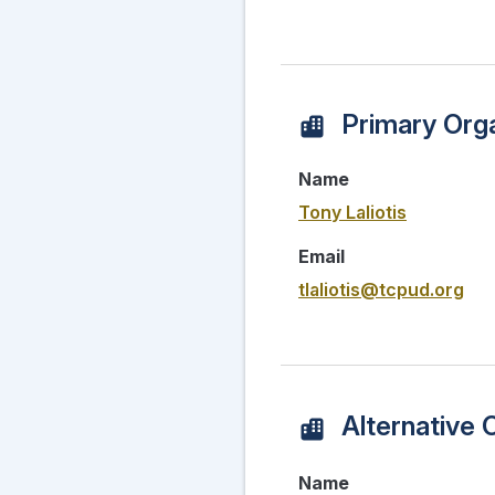
Primary Orga
Name
Tony Laliotis
Email
tlaliotis@tcpud.org
Alternative 
Name