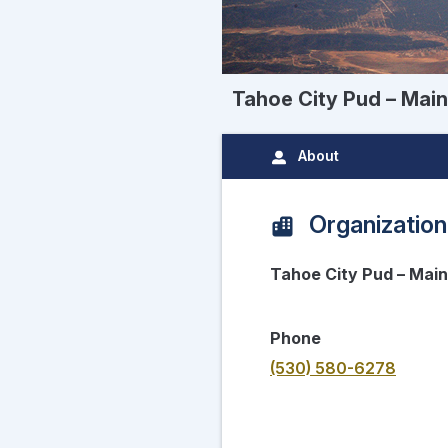
Tahoe City Pud – Main
About
Organization
Tahoe City Pud – Main
Phone
(530) 580-6278