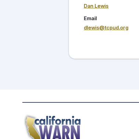
Dan Lewis
Email
dlewis@tcpud.org