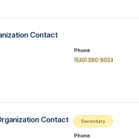
nization Contact
Phone
(530) 580-6053
Organization Contact
Secondary
Phone