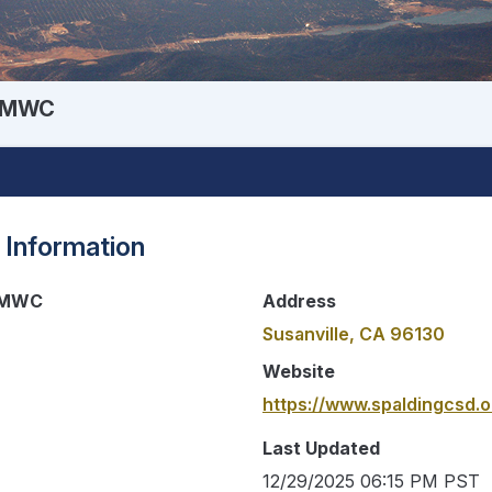
e MWC
 Information
e MWC
Address
Susanville, CA 96130
Website
https://www.spaldingcsd.o
Last Updated
12/29/2025 06:15 PM PST