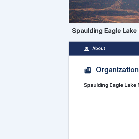
Spaulding Eagle Lak
About
Organization
Spaulding Eagle Lak