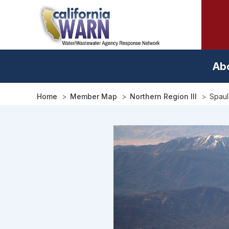
Skip
to
main
content
Ab
Home
Member Map
Northern Region III
Spau