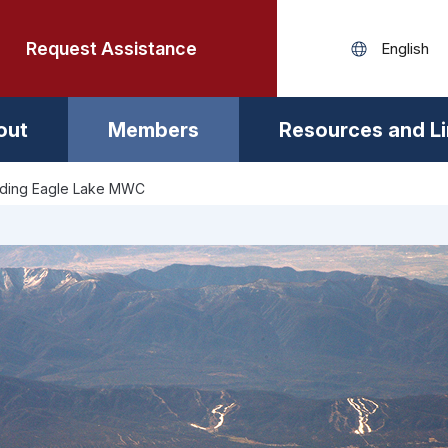
Request Assistance
out
Members
Resources and L
lding Eagle Lake MWC