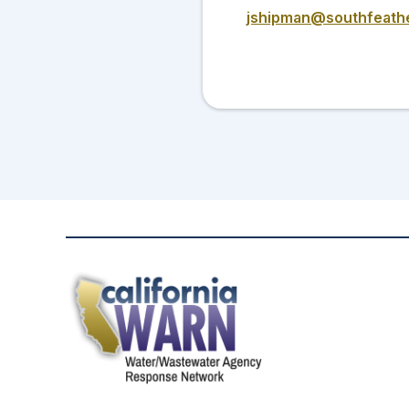
jshipman@southfeath