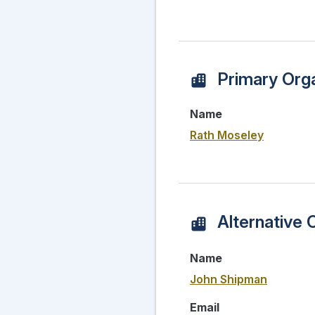
Primary Orga
Name
Rath Moseley
Alternative 
Name
John Shipman
Email