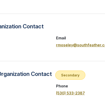
nization Contact
Email
rmoseley@southfeather.
Organization Contact
Secondary
Phone
(530) 533-2387