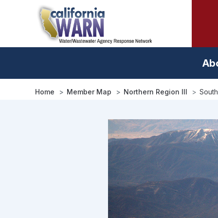
Skip
to
main
content
Ab
Home
Member Map
Northern Region III
South