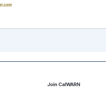
er.com
Join CalWARN