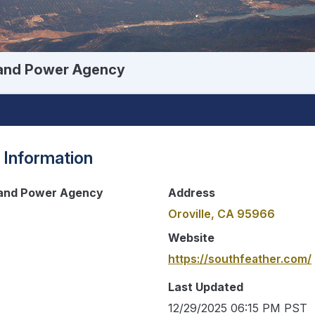
 and Power Agency
 Information
 and Power Agency
Address
Oroville, CA 95966
Website
https://southfeather.com/
Last Updated
12/29/2025 06:15 PM PST