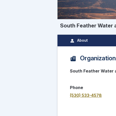
South Feather Water
About
Organization
South Feather Water
Phone
(530) 533-4578