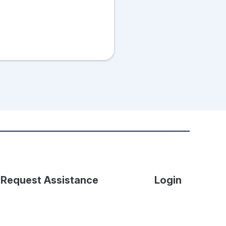
Request Assistance
Login