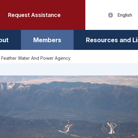
Request Assistance
out
Members
Resources and L
 Feather Water And Power Agency