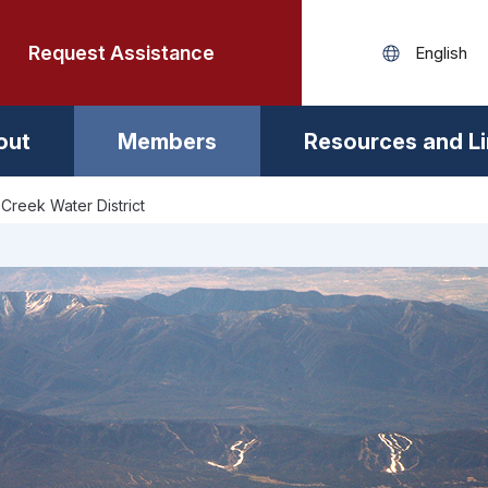
Request Assistance
out
Members
Resources and L
Creek Water District