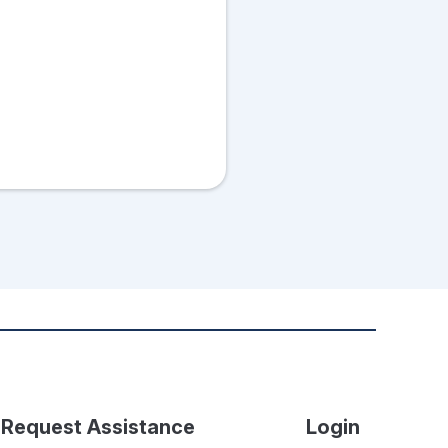
Request Assistance
Login