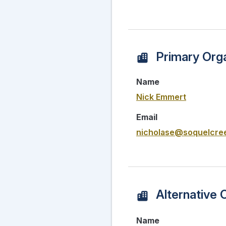
Primary Orga
Name
Nick Emmert
Email
nicholase@soquelcree
Alternative 
Name