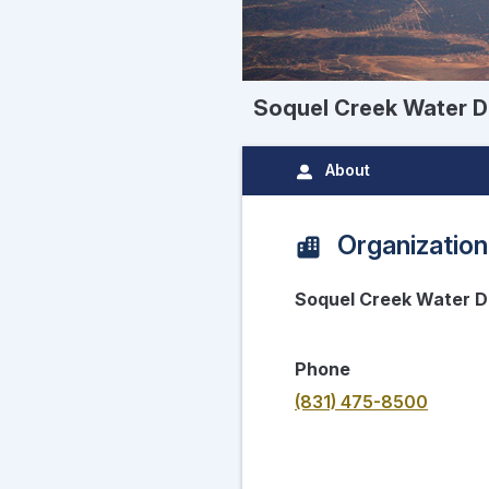
Soquel Creek Water Di
About
Organization
Soquel Creek Water Di
Phone
(831) 475-8500