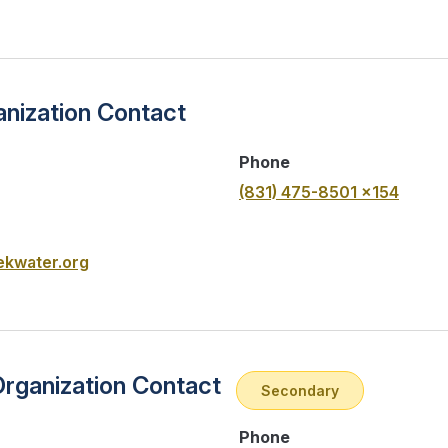
nization Contact
Phone
(831) 475-8501 x154
kwater.org
Organization Contact
Secondary
Phone