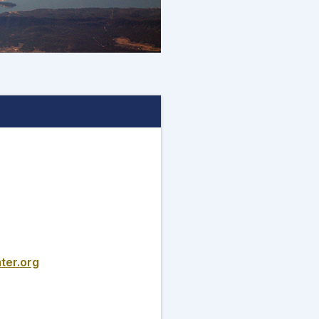
ter.org