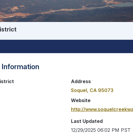
strict
 Information
strict
Address
Soquel, CA 95073
Website
http://www.soquelcreekwa
Last Updated
12/29/2025 06:02 PM PST