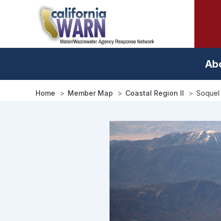
Skip
to
main
content
Ab
Home
Member Map
Coastal Region II
Soquel 