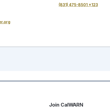
(831) 475-8501 x123
r.org
Join CalWARN