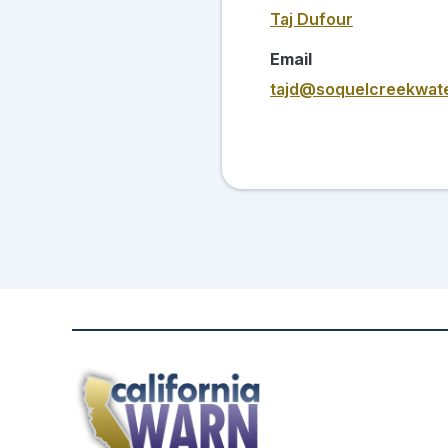
Taj Dufour
Email
tajd@soquelcreekwate