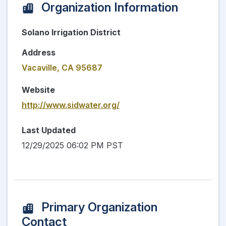
Organization Information
Solano Irrigation District
Address
Vacaville, CA 95687
Website
http://www.sidwater.org/
Last Updated
12/29/2025 06:02 PM PST
Primary Organization
Contact