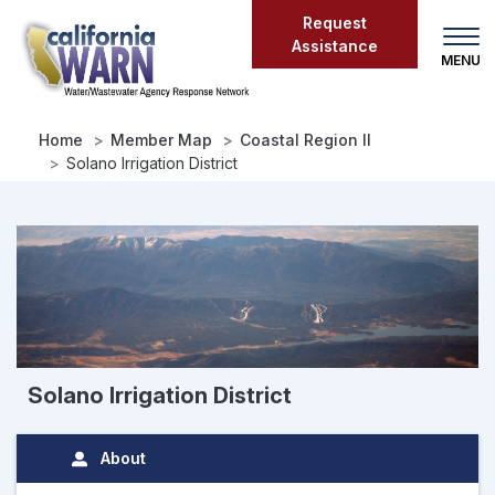
Skip
Request
to
Assistance
main
content
Home
Member Map
Coastal Region II
Solano Irrigation District
Solano Irrigation District
About