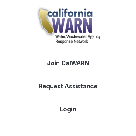
Join CalWARN
Request Assistance
Login