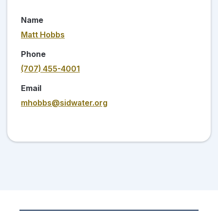
Name
Matt Hobbs
Phone
(707) 455-4001
Email
mhobbs@sidwater.org