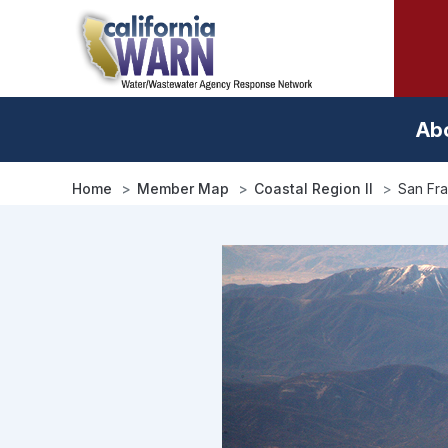
Skip
to
main
content
Ab
Home
Member Map
Coastal Region II
San Fra