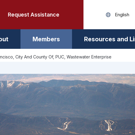
Request Assistance
out
Members
Resources and L
ncisco, City And County Of, PUC, Wastewater Enterprise