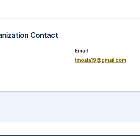
nization Contact
Email
tmoala19@gmail.com