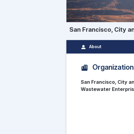
San Francisco, City a
About
Organization
San Francisco, City a
Wastewater Enterpri