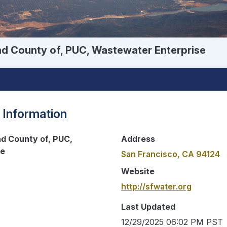
nd County of, PUC, Wastewater Enterprise
 Information
nd County of, PUC,
Address
se
San Francisco, CA 94124
Website
http://sfwater.org
Last Updated
12/29/2025 06:02 PM PST