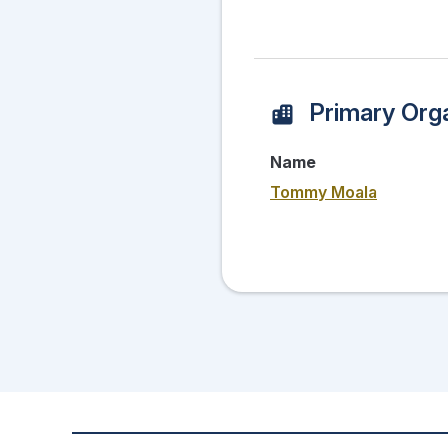
Primary Orga
Name
Tommy Moala