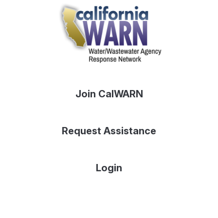
Join CalWARN
Request Assistance
Login