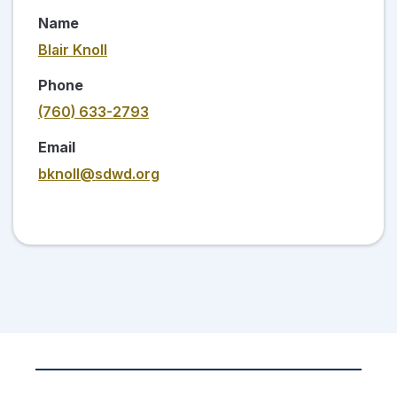
Name
Blair Knoll
Phone
(760) 633-2793
Email
bknoll@sdwd.org