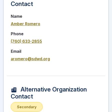
Contact
Name
Amber Romero
Phone
(760) 633-2855
Email
aromero@sdwd.org
Alternative Organization
Contact
Secondary