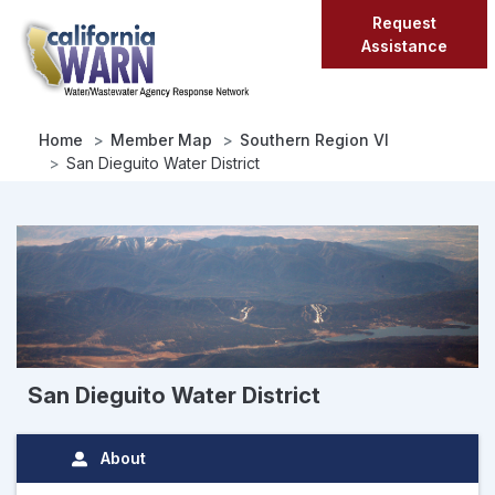
Skip
Request
to
Assistance
main
content
Home
Member Map
Southern Region VI
San Dieguito Water District
San Dieguito Water District
About