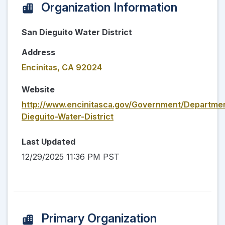
Organization Information
San Dieguito Water District
Address
Encinitas, CA 92024
Website
http://www.encinitasca.gov/Government/Departme
Dieguito-Water-District
Last Updated
12/29/2025 11:36 PM PST
Primary Organization