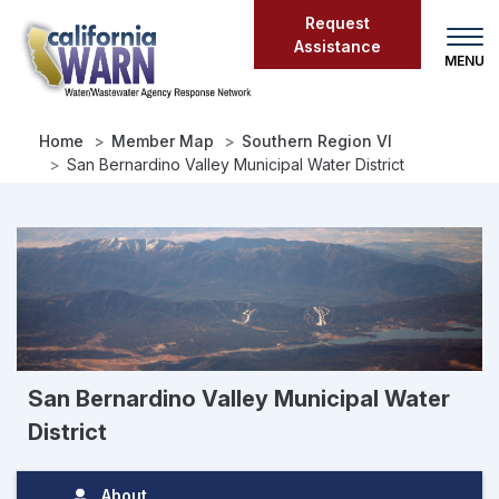
Skip
Request
to
Assistance
main
content
Home
Member Map
Southern Region VI
San Bernardino Valley Municipal Water District
San Bernardino Valley Municipal Water
District
About