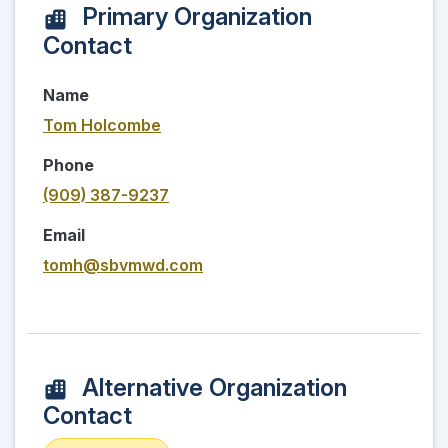
Primary Organization
Contact
Name
Tom Holcombe
Phone
(909) 387-9237
Email
tomh@sbvmwd.com
Alternative Organization
Contact