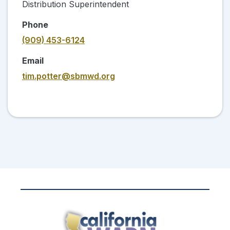
Distribution Superintendent
Phone
(909) 453-6124
Email
tim.potter@sbmwd.org