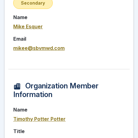
Secondary
Name
Mike Esquer
Email
mikee@sbvmwd.com
Organization Member
Information
Name
Timothy Potter Potter
Title