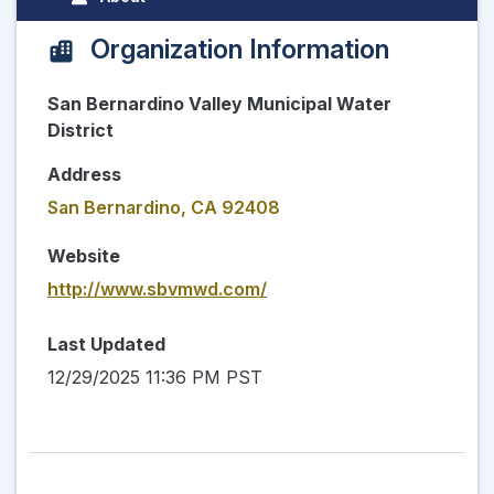
Organization Information
San Bernardino Valley Municipal Water
District
Address
San Bernardino, CA 92408
Website
http://www.sbvmwd.com/
Last Updated
12/29/2025 11:36 PM PST