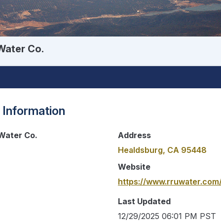
Water Co.
 Information
Water Co.
Address
Healdsburg, CA 95448
Website
https://www.rruwater.com
Last Updated
12/29/2025 06:01 PM PST