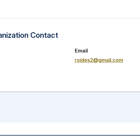
nization Contact
Email
rsides2@gmail.com