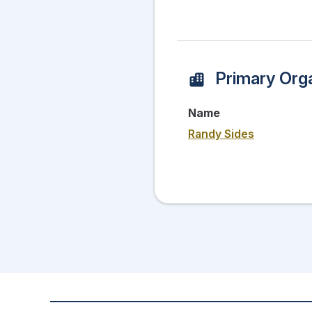
Primary Orga
Name
Randy Sides