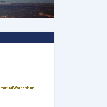
/mutualWater.shtml