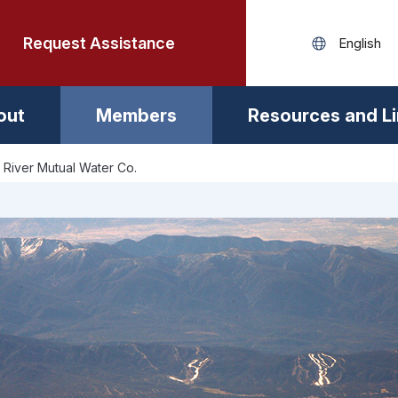
Request Assistance
out
Members
Resources and L
 River Mutual Water Co.