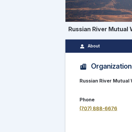
Russian River Mutual 
About
Organization
Russian River Mutual 
Phone
(707) 888-6676