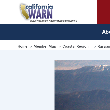
Skip
to
main
content
Ab
Home
Member Map
Coastal Region II
Russian